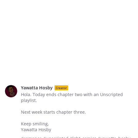
Yawatta Hosby
Creator
Hola. Today ends chapter two with an Unscripted
playlist.
Next week starts chapter three.
Keep smiling,
Yawatta Hosby