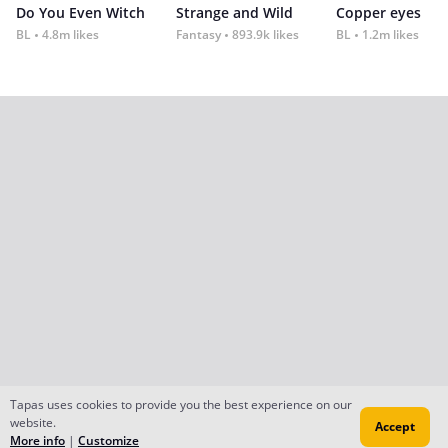
Do You Even Witch
Strange and Wild
Copper eyes
BL
4.8m likes
Fantasy
893.9k likes
BL
1.2m likes
Tapas uses cookies to provide you the best experience on our
website.
Accept
More info
|
Customize