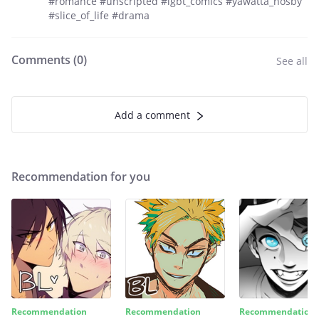
#romance #unscripted #lgbt_comics #yawatta_hosby
#slice_of_life #drama
Comments (
0
)
See all
Add a comment
Recommendation for you
Recommendation
Recommendation
Recommendation