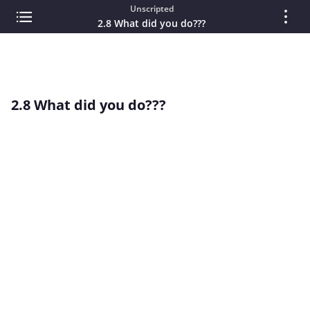
Unscripted
2.8 What did you do???
2.8 What did you do???