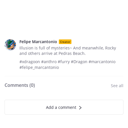
Felipe Marcantonio
Creator
Illusion is full of mysteries~ And meanwhile, Rocky
and others arrive at Pedras Beach.
#xdragoon #anthro #furry #Dragon #marcantonio
#felipe_marcantonio
Comments (
0
)
See all
Add a comment