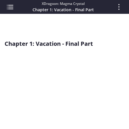
XDragoon: Magma Crystal
Chapter 1: Vacation - Final Part
Chapter 1: Vacation - Final Part