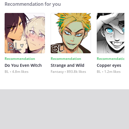
Recommendation for you
Recommendation
Recommendation
Recommendation
Do You Even Witch
Strange and Wild
Copper eyes
BL
4.8m likes
Fantasy
893.8k likes
BL
1.2m likes