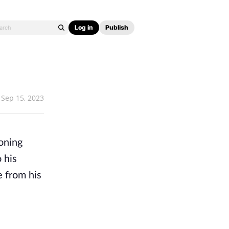
Log in
Publish
Sep 15, 2023
oning
 his
e from his