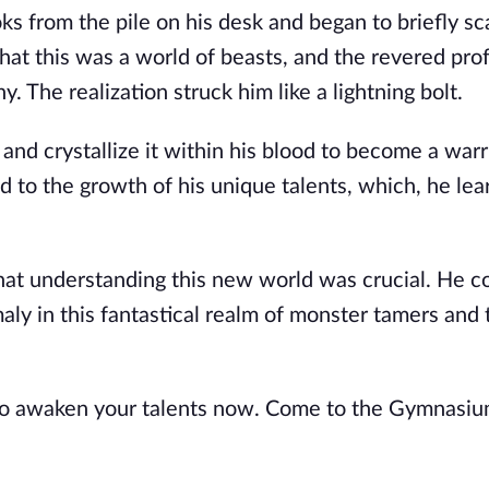
 from the pile on his desk and began to briefly sca
that this was a world of beasts, and the revered pro
The realization struck him like a lightning bolt.
 and crystallize it within his blood to become a warr
d to the growth of his unique talents, which, he lea
hat understanding this new world was crucial. He co
ly in this fantastical realm of monster tamers and 
 to awaken your talents now. Come to the Gymnasiu