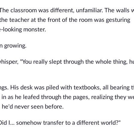
. The classroom was different, unfamiliar. The walls
the teacher at the front of the room was gesturing
e-looking monster.
n growing.
hisper, "You really slept through the whole thing, 
s. His desk was piled with textbooks, all bearing ti
in as he leafed through the pages, realizing they we
 he'd never seen before.
id I... somehow transfer to a different world?"