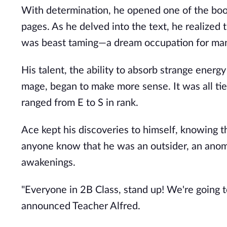
With determination, he opened one of the books
pages. As he delved into the text, he realized 
was beast taming—a dream occupation for many. 
His talent, the ability to absorb strange energy
mage, began to make more sense. It was all tie
ranged from E to S in rank.
Ace kept his discoveries to himself, knowing t
anyone know that he was an outsider, an anoma
awakenings.
"Everyone in 2B Class, stand up! We're going
announced Teacher Alfred.