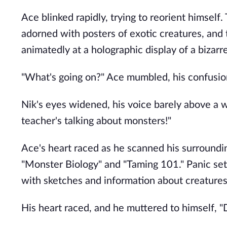
Ace blinked rapidly, trying to reorient himself
adorned with posters of exotic creatures, and 
animatedly at a holographic display of a bizarr
"What's going on?" Ace mumbled, his confusio
Nik's eyes widened, his voice barely above a w
teacher's talking about monsters!"
Ace's heart raced as he scanned his surrounding
"Monster Biology" and "Taming 101." Panic set 
with sketches and information about creatures
His heart raced, and he muttered to himself, "D