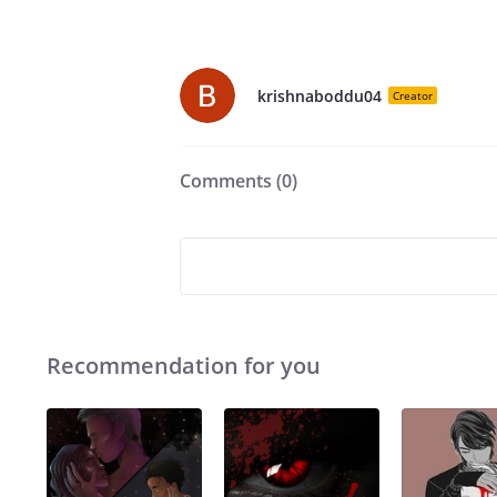
krishnaboddu04
Creator
Comments (
0
)
Recommendation for you