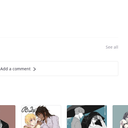
See all
Add a comment