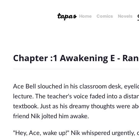
Home
Comics
Novels
Chapter :1 Awakening E - Ran
Ace Bell slouched in his classroom desk, eyeli
lecture. The teacher's voice faded into a dist
textbook. Just as his dreamy thoughts were abo
friend Nik jolted him awake.
"Hey, Ace, wake up!" Nik whispered urgently, 