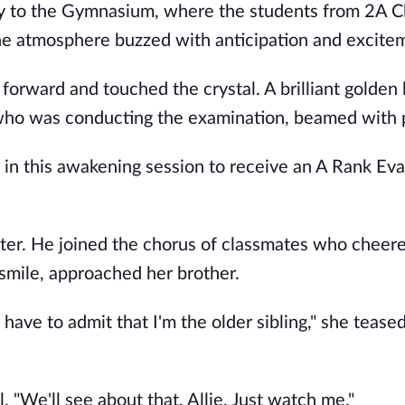
ay to the Gymnasium, where the students from 2A C
he atmosphere buzzed with anticipation and excite
forward and touched the crystal. A brilliant golden l
 who was conducting the examination, beamed with 
on in this awakening session to receive an A Rank Eva
ister. He joined the chorus of classmates who cheer
 smile, approached her brother.
 have to admit that I'm the older sibling," she teased
. "We'll see about that, Allie. Just watch me."