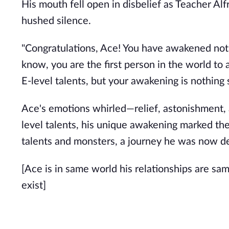
His mouth fell open in disbelief as Teacher A
hushed silence.
"Congratulations, Ace! You have awakened not o
know, you are the first person in the world to 
E-level talents, but your awakening is nothing 
Ace's emotions whirled—relief, astonishment,
level talents, his unique awakening marked the
talents and monsters, a journey he was now d
[Ace is in same world his relationships are sa
exist]