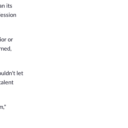
n its
fession
ior or
rned,
uldn't let
talent
m,"