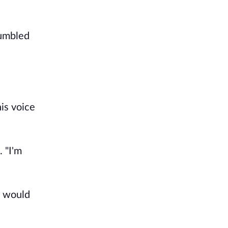
tumbled
is voice
 "I'm
e would