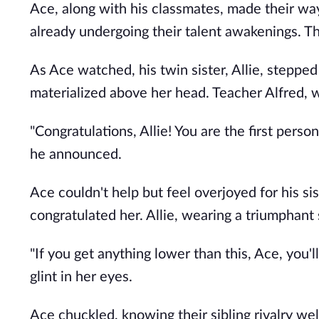
Ace, along with his classmates, made their w
already undergoing their talent awakenings. T
As Ace watched, his twin sister, Allie, stepped 
materialized above her head. Teacher Alfred,
"Congratulations, Allie! You are the first pers
he announced.
Ace couldn't help but feel overjoyed for his s
congratulated her. Allie, wearing a triumphant
"If you get anything lower than this, Ace, you'll
glint in her eyes.
Ace chuckled, knowing their sibling rivalry well