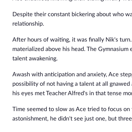
Despite their constant bickering about who was
relationship.
After hours of waiting, it was finally Nik's turn.
materialized above his head. The Gymnasium eru
talent awakening.
Awash with anticipation and anxiety, Ace stepp
possibility of not having a talent at all gnawed
his eyes met Teacher Alfred's in that tense m
Time seemed to slow as Ace tried to focus on t
astonishment, he didn't see just one, but three 