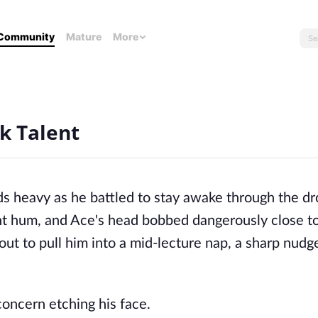
Community
Mature
More
k Talent
ds heavy as he battled to stay awake through the dr
ant hum, and Ace's head bobbed dangerously close to
ut to pull him into a mid-lecture nap, a sharp nudg
concern etching his face.