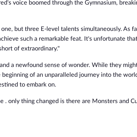
lfred's voice boomed through the Gymnasium, breaki
ne, but three E-level talents simultaneously. As far
achieve such a remarkable feat. It's unfortunate tha
short of extraordinary."
 and a newfound sense of wonder. While they might
 beginning of an unparalleled journey into the worl
estined to embark on.
me . only thing changed is there are Monsters and Cu