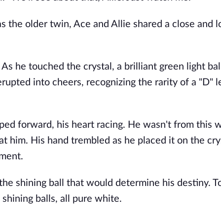
 the older twin, Ace and Allie shared a close and l
 As he touched the crystal, a brilliant green light bal
pted into cheers, recognizing the rarity of a "D" l
ed forward, his heart racing. He wasn't from this w
 at him. His hand trembled as he placed it on the cry
oment.
he shining ball that would determine his destiny. To
shining balls, all pure white.