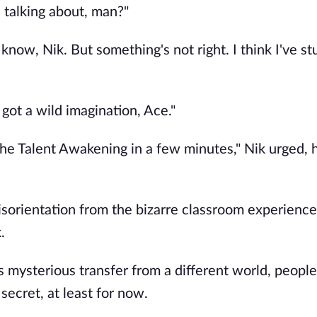
 talking about, man?"
 know, Nik. But something's not right. I think I've s
got a wild imagination, Ace."
he Talent Awakening in a few minutes," Nik urged, h
isorientation from the bizarre classroom experience.
.
 mysterious transfer from a different world, peopl
secret, at least for now.