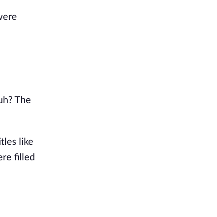
 were
huh? The
tles like
re filled