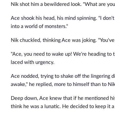
Nik shot him a bewildered look. "What are you
Ace shook his head, his mind spinning. "I don't
into a world of monsters."
Nik chuckled, thinking Ace was joking. "You've 
"Ace, you need to wake up! We're heading to t
laced with urgency.
Ace nodded, trying to shake off the lingering d
awake," he replied, more to himself than to Nik
Deep down, Ace knew that if he mentioned his
think he was a lunatic. He decided to keep it a 