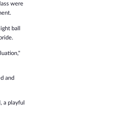
lass were
ment.
ight ball
pride.
luation,"
ed and
, a playful