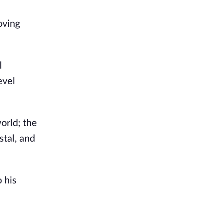
oving
l
evel
orld; the
stal, and
 his