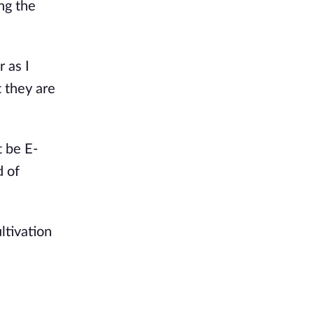
ng the
 as I
t they are
 be E-
d of
ltivation