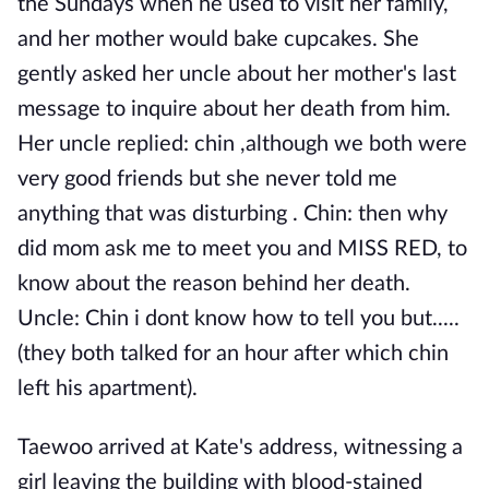
the Sundays when he used to visit her family,
and her mother would bake cupcakes. She
gently asked her uncle about her mother's last
message to inquire about her death from him.
Her uncle replied: chin ,although we both were
very good friends but she never told me
anything that was disturbing . Chin: then why
did mom ask me to meet you and MISS RED, to
know about the reason behind her death.
Uncle: Chin i dont know how to tell you but.....
(they both talked for an hour after which chin
left his apartment).
Taewoo arrived at Kate's address, witnessing a
girl leaving the building with blood-stained