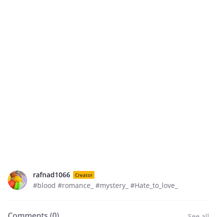
rafnad1066
Creator
#blood #romance_ #mystery_ #Hate_to_love_
Comments (
0
)
See all