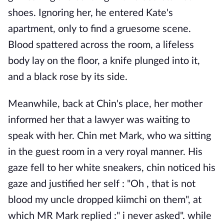
shoes. Ignoring her, he entered Kate's
apartment, only to find a gruesome scene.
Blood spattered across the room, a lifeless
body lay on the floor, a knife plunged into it,
and a black rose by its side.
Meanwhile, back at Chin's place, her mother
informed her that a lawyer was waiting to
speak with her. Chin met Mark, who wa sitting
in the guest room in a very royal manner. His
gaze fell to her white sneakers, chin noticed his
gaze and justified her self : "Oh , that is not
blood my uncle dropped kiimchi on them", at
which MR Mark replied :" i never asked". while