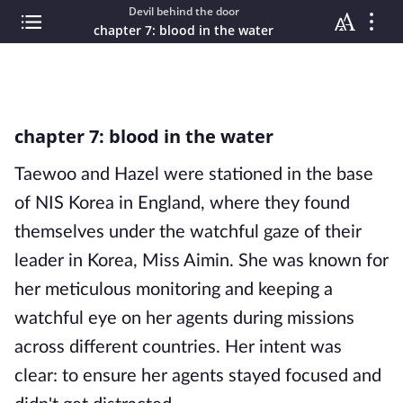
Devil behind the door
chapter 7: blood in the water
chapter 7: blood in the water
Taewoo and Hazel were stationed in the base
of NIS Korea in England, where they found
themselves under the watchful gaze of their
leader in Korea, Miss Aimin. She was known for
her meticulous monitoring and keeping a
watchful eye on her agents during missions
across different countries. Her intent was
clear: to ensure her agents stayed focused and