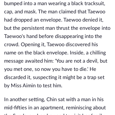
bumped into a man wearing a black tracksuit,
cap, and mask. The man claimed that Taewoo
had dropped an envelope. Taewoo denied it,
but the persistent man thrust the envelope into
Taewoo's hand before disappearing into the
crowd. Opening it, Taewoo discovered his
name on the black envelope. Inside, a chilling
message awaited him: 'You are not a devil, but
you met one, so now you have to die.' He
discarded it, suspecting it might be a trap set
by Miss Aimin to test him.
In another setting, Chin sat with a man in his
mid-fifties in an apartment, reminiscing about