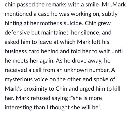
chin passed the remarks with a smile ,Mr .Mark
mentioned a case he was working on, subtly
hinting at her mother's suicide. Chin grew
defensive but maintained her silence, and
asked him to leave at which Mark left his
business card behind and told her to wait until
he meets her again. As he drove away, he
received a call from an unknown number. A
mysterious voice on the other end spoke of
Mark's proximity to Chin and urged him to kill
her. Mark refused saying :"she is more
interesting than I thought she will be".