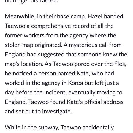
didn't get distracted.
Meanwhile, in their base camp, Hazel handed
Taewoo a comprehensive record of all the
former workers from the agency where the
stolen map originated. A mysterious call from
England had suggested that someone knew the
map's location. As Taewoo pored over the files,
he noticed a person named Kate, who had
worked in the agency in Korea but left just a
day before the incident, eventually moving to
England. Taewoo found Kate's official address
and set out to investigate.
While in the subway, Taewoo accidentally