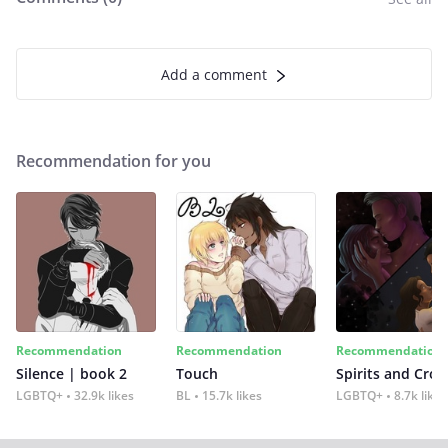
Add a comment
Recommendation for you
Recommendation
Recommendation
Recommendation
Silence | book 2
Touch
Spirits and Cro
LGBTQ+
32.9k likes
BL
15.7k likes
LGBTQ+
8.7k likes