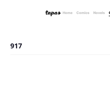
Home
Comics
Novels
917