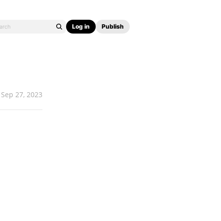
Log in
Publish
Sep 27, 2023