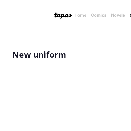
Home
Comics
Novels
New uniform