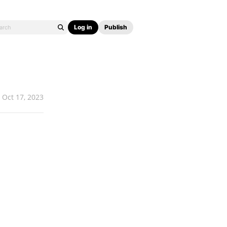
Log in
Publish
Oct 17, 2023