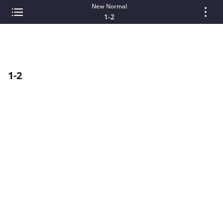
New Normal
1-2
1-2