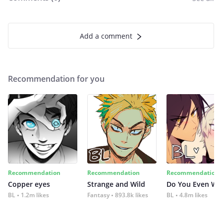
Add a comment
Recommendation for you
Recommendation
Recommendation
Recommendation
Copper eyes
Strange and Wild
Do You Even Wi
BL
1.2m likes
Fantasy
893.8k likes
BL
4.8m likes