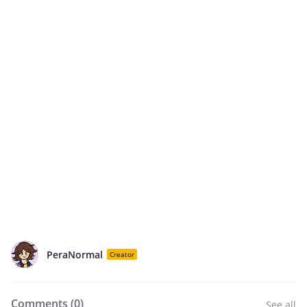
PeraNormal
Creator
Comments (
0
)
See all