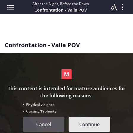
After the Night, Before the Dawn
Confrontation - Valla POV
Confrontation - Valla POV
This content is intended for mature audiences for
the following reasons.
• Physical violence
• Cursing/Profanity
Cancel
Continue