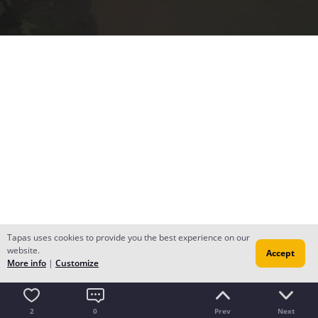
Tapas uses cookies to provide you the best experience on our
website.
Accept
More info
|
Customize
2
0
Prev
Next