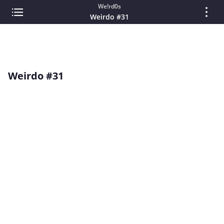
We!rd0s
Weirdo #31
Weirdo #31