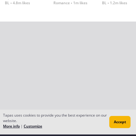
BL
4.8m likes
Romance
1m likes
BL
1.2m likes
Tapas uses cookies to provide you the best experience on our
website.
Accept
More info
|
Customize