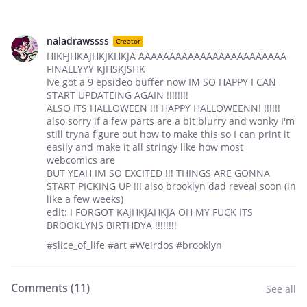
naladrawssss
Creator
HIKFJHKAJHKJKHKJA AAAAAAAAAAAAAAAAAAAAAAAA
FINALLYYY KJHSKJSHK
Ive got a 9 epsideo buffer now IM SO HAPPY I CAN
START UPDATEING AGAIN !!!!!!!!
ALSO ITS HALLOWEEN !!! HAPPY HALLOWEENN! !!!!!!
also sorry if a few parts are a bit blurry and wonky I'm
still tryna figure out how to make this so I can print it
easily and make it all stringy like how most
webcomics are
BUT YEAH IM SO EXCITED !!! THINGS ARE GONNA
START PICKING UP !!! also brooklyn dad reveal soon (in
like a few weeks)
edit: I FORGOT KAJHKJAHKJA OH MY FUCK ITS
BROOKLYNS BIRTHDYA !!!!!!!!
#slice_of_life #art #Weirdos #brooklyn
Comments (
11
)
See all