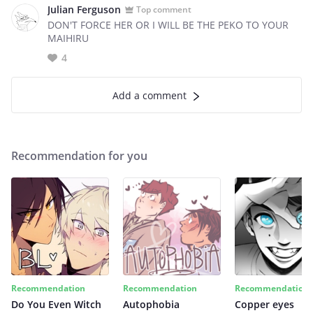
Julian Ferguson
Top comment
DON'T FORCE HER OR I WILL BE THE PEKO TO YOUR
MAIHIRU
4
Add a comment
Recommendation for you
Recommendation
Recommendation
Recommendation
Do You Even Witch
Autophobia
Copper eyes