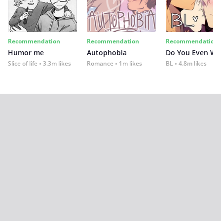
Recommendation
Recommendation
Recommendation
Humor me
Autophobia
Do You Even Wi
Slice of life
3.3m likes
Romance
1m likes
BL
4.8m likes