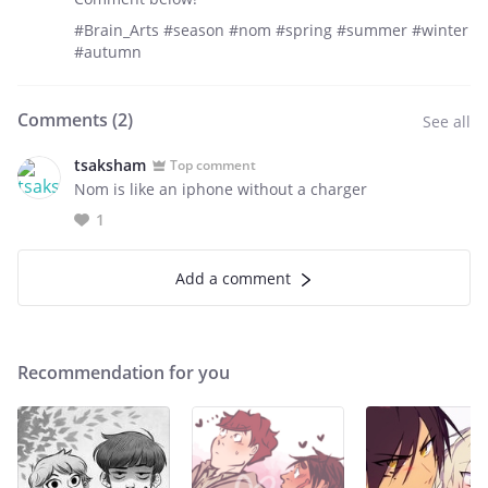
#Brain_Arts #season #nom #spring #summer #winter
#autumn
Comments (
2
)
See all
tsaksham
Top comment
Nom is like an iphone without a charger
1
Add a comment
Recommendation for you