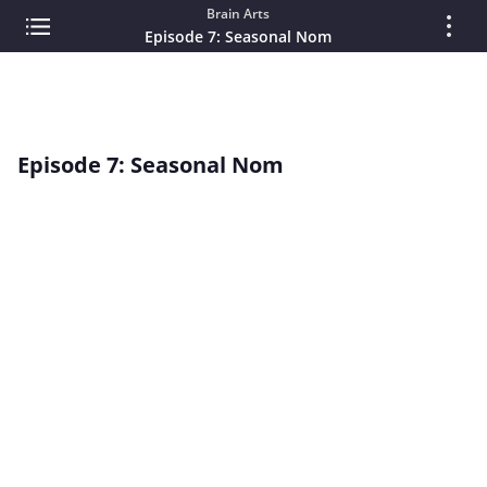
Brain Arts
Episode 7: Seasonal Nom
Episode 7: Seasonal Nom