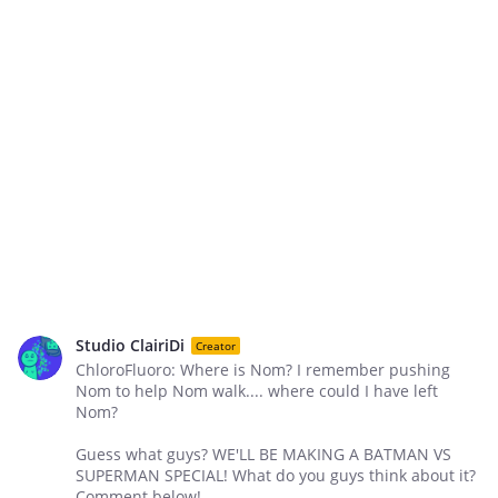
Studio ClairiDi
Creator
ChloroFluoro: Where is Nom? I remember pushing
Nom to help Nom walk.... where could I have left
Nom?
Guess what guys? WE'LL BE MAKING A BATMAN VS
SUPERMAN SPECIAL! What do you guys think about it?
Comment below!