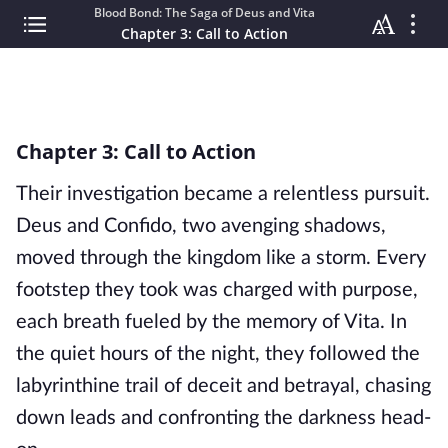
Blood Bond: The Saga of Deus and Vita
Chapter 3: Call to Action
Chapter 3: Call to Action
Their investigation became a relentless pursuit.
Deus and Confido, two avenging shadows,
moved through the kingdom like a storm. Every
footstep they took was charged with purpose,
each breath fueled by the memory of Vita. In
the quiet hours of the night, they followed the
labyrinthine trail of deceit and betrayal, chasing
down leads and confronting the darkness head-