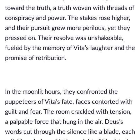
toward the truth, a truth woven with threads of
conspiracy and power. The stakes rose higher,
and their pursuit grew more perilous, yet they
pressed on. Their resolve was unshakeable,
fueled by the memory of Vita’s laughter and the
promise of retribution.
In the moonlit hours, they confronted the
puppeteers of Vita’s fate, faces contorted with
guilt and fear. The room crackled with tension,
a palpable force that hung in the air. Deus’s
words cut through the silence like a blade, each