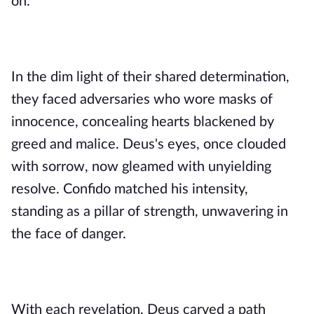
on.
In the dim light of their shared determination,
they faced adversaries who wore masks of
innocence, concealing hearts blackened by
greed and malice. Deus's eyes, once clouded
with sorrow, now gleamed with unyielding
resolve. Confido matched his intensity,
standing as a pillar of strength, unwavering in
the face of danger.
With each revelation, Deus carved a path