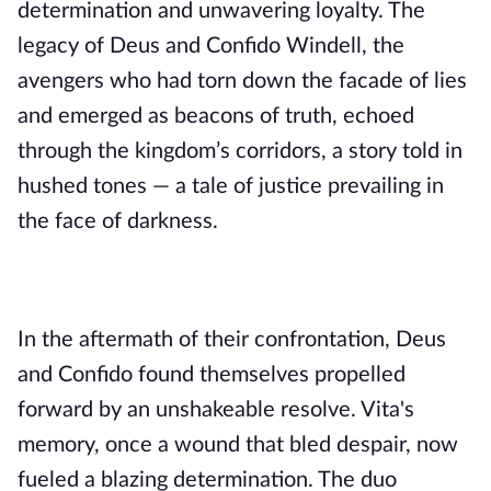
determination and unwavering loyalty. The
legacy of Deus and Confido Windell, the
avengers who had torn down the facade of lies
and emerged as beacons of truth, echoed
through the kingdom’s corridors, a story told in
hushed tones — a tale of justice prevailing in
the face of darkness.
In the aftermath of their confrontation, Deus
and Confido found themselves propelled
forward by an unshakeable resolve. Vita's
memory, once a wound that bled despair, now
fueled a blazing determination. The duo