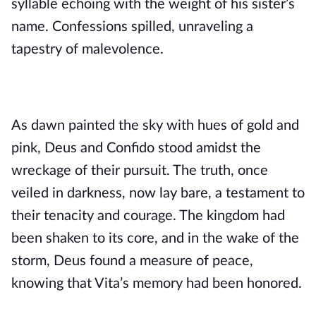
syllable echoing with the weight of his sister’s
name. Confessions spilled, unraveling a
tapestry of malevolence.
As dawn painted the sky with hues of gold and
pink, Deus and Confido stood amidst the
wreckage of their pursuit. The truth, once
veiled in darkness, now lay bare, a testament to
their tenacity and courage. The kingdom had
been shaken to its core, and in the wake of the
storm, Deus found a measure of peace,
knowing that Vita’s memory had been honored.