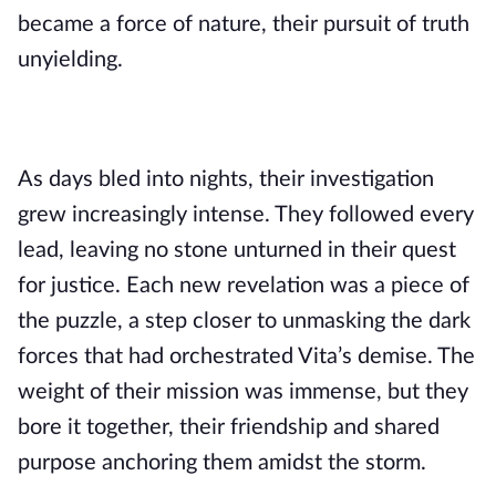
became a force of nature, their pursuit of truth
unyielding.
As days bled into nights, their investigation
grew increasingly intense. They followed every
lead, leaving no stone unturned in their quest
for justice. Each new revelation was a piece of
the puzzle, a step closer to unmasking the dark
forces that had orchestrated Vita’s demise. The
weight of their mission was immense, but they
bore it together, their friendship and shared
purpose anchoring them amidst the storm.