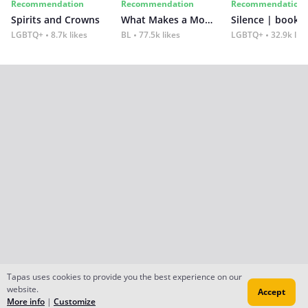
Recommendation
Recommendation
Recommendation
Spirits and Crowns
What Makes a Monster
Silence | book 2
LGBTQ+
8.7k likes
BL
77.5k likes
LGBTQ+
32.9k lik
Tapas uses cookies to provide you the best experience on our
website.
Accept
More info
|
Customize