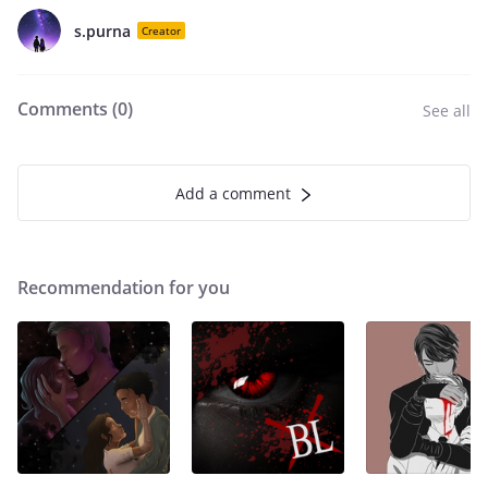
s.purna
Creator
Comments (
0
)
See all
Add a comment
Recommendation for you