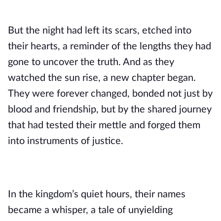
But the night had left its scars, etched into
their hearts, a reminder of the lengths they had
gone to uncover the truth. And as they
watched the sun rise, a new chapter began.
They were forever changed, bonded not just by
blood and friendship, but by the shared journey
that had tested their mettle and forged them
into instruments of justice.
In the kingdom’s quiet hours, their names
became a whisper, a tale of unyielding