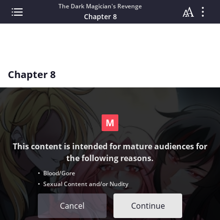
The Dark Magician's Revenge
Chapter 8
Chapter 8
This content is intended for mature audiences for
the following reasons.
• Blood/Gore
• Sexual Content and/or Nudity
Cancel
Continue