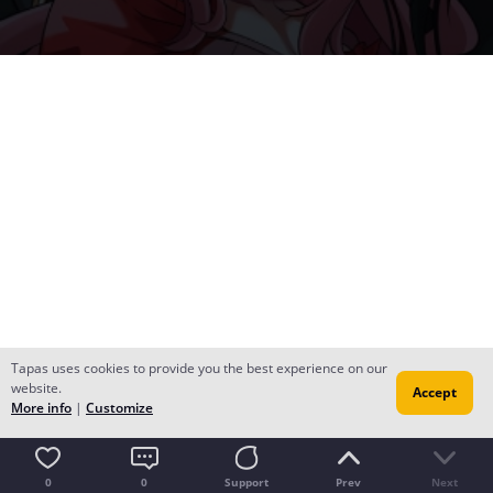
Tapas uses cookies to provide you the best experience on our
website.
Accept
More info
|
Customize
0
0
Support
Prev
Next