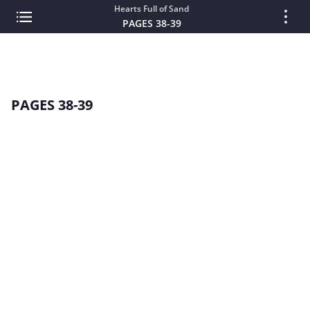
Hearts Full of Sand
PAGES 38-39
PAGES 38-39