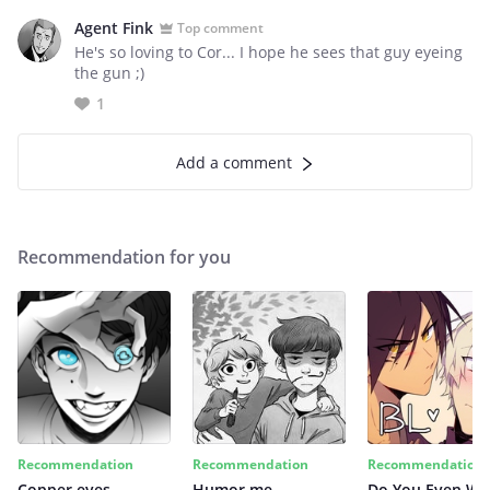
Agent Fink
Top comment
He's so loving to Cor... I hope he sees that guy eyeing
the gun ;)
1
Add a comment
Recommendation for you
Recommendation
Recommendation
Recommendation
Copper eyes
Humor me
Do You Even Wi