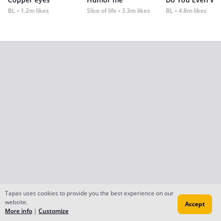
BL
1.2m likes
Slice of life
3.3m likes
BL
4.8m likes
Tapas uses cookies to provide you the best experience on our
website.
Accept
More info
|
Customize