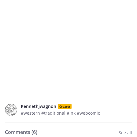
Kennethjwagnon
Creator
#western #traditional #ink #webcomic
Comments (
6
)
See all