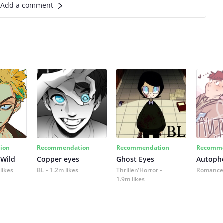
Add a comment
ion
Recommendation
Recommendation
Recomme
 Wild
Copper eyes
Ghost Eyes
Autoph
likes
BL
1.2m likes
Thriller/Horror
Romance
1.9m likes