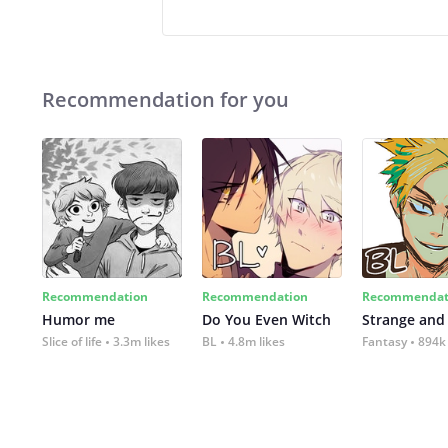
Recommendation for you
Recommendation
Recommendation
Recommendat
Humor me
Do You Even Witch
Strange and
Slice of life
3.3m likes
BL
4.8m likes
Fantasy
894k 