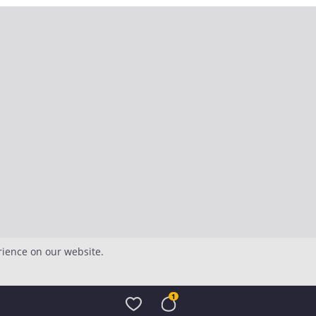
rience on our website.
1