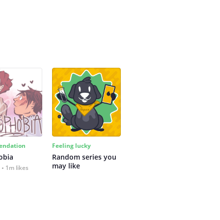
ndation
Feeling lucky
obia
Random series you 
may like
1m likes