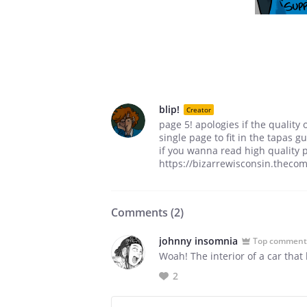
blip!
Creator
page 5! apologies if the quality 
single page to fit in the tapas gu
if you wanna read high quality p
https://bizarrewisconsin.thecom
Comments (
2
)
johnny insomnia
Top comment
Woah! The interior of a car that l
2