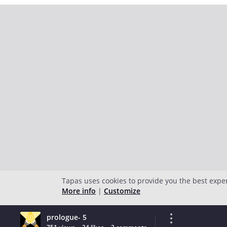
Tapas uses cookies to provide you the best expe
More info
|
Customize
prologue- 5