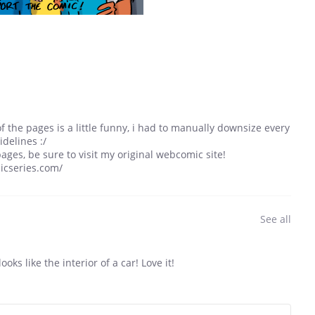
of the pages is a little funny, i had to manually downsize every
idelines :/
ages, be sure to visit my original webcomic site!
icseries.com/
See all
ooks like the interior of a car! Love it!