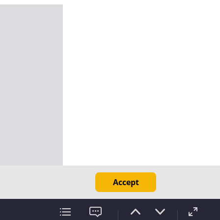
Accept