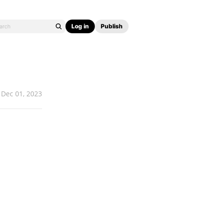
Log in
Publish
Dec 01, 2023