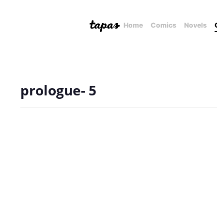
Home
Comics
Novels
prologue- 5