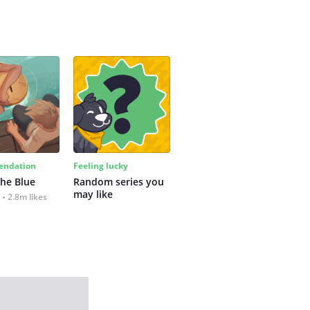
ndation
Feeling lucky
the Blue
Random series you 
may like
2.8m likes