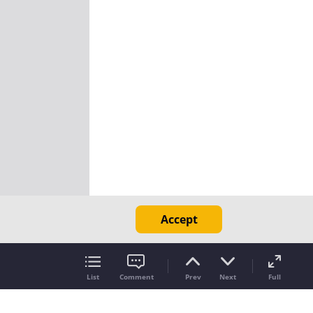
Accept
List
Comment
Prev
Next
Full