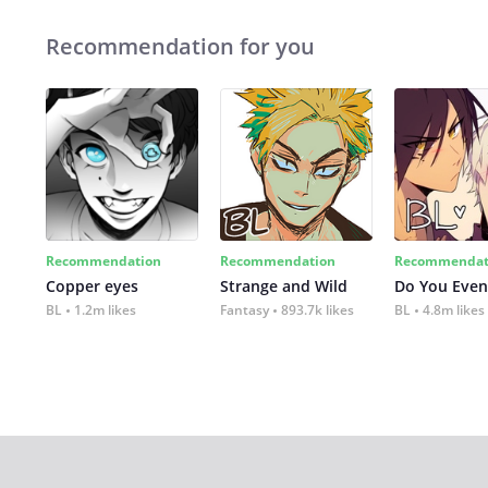
Recommendation for you
Recommendation
Recommendation
Recommendat
Copper eyes
Strange and Wild
Do You Even
BL
1.2m likes
Fantasy
893.7k likes
BL
4.8m likes