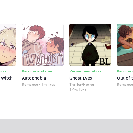
ion
Recommendation
Recommendation
Recomme
 Witch
Autophobia
Ghost Eyes
Out of 
Romance
1m likes
Thriller/Horror
Romance
1.9m likes