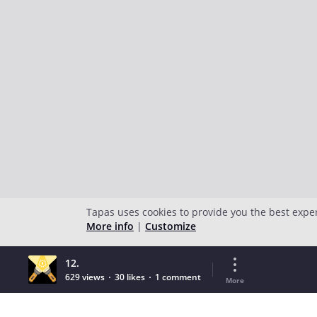
Tapas uses cookies to provide you the best expe
More info
|
Customize
12.
629 views
30 likes
1 comment
More