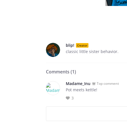
blip!
Creator
classic little sister behavior.
Comments (
1
)
Madame_Inu
Top comment
Pot meets kettle!
3