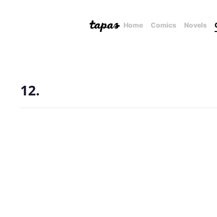
Home
Comics
Novels
12.