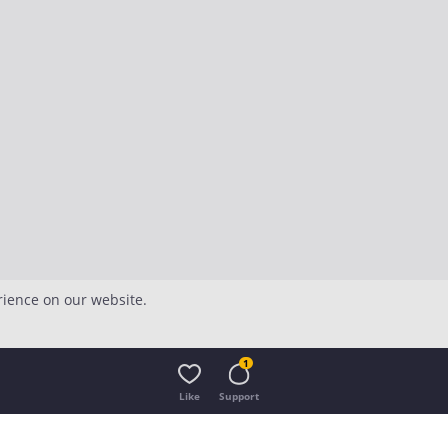
rience on our website.
1
Like
Support