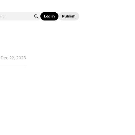
Log in
Publish
Dec 22, 2023