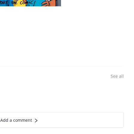
See all
Add a comment