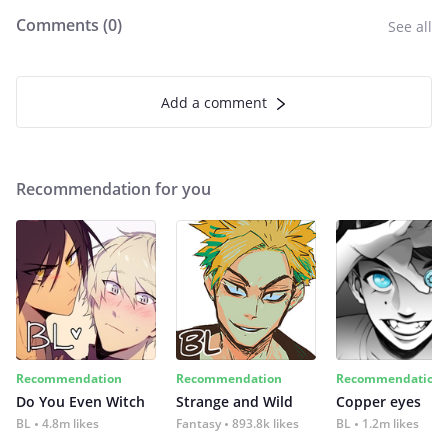
Comments (
0
)
See all
Add a comment
Recommendation for you
Recommendation
Recommendation
Recommendation
Do You Even Witch
Strange and Wild
Copper eyes
BL
4.8m likes
Fantasy
893.8k likes
BL
1.2m likes