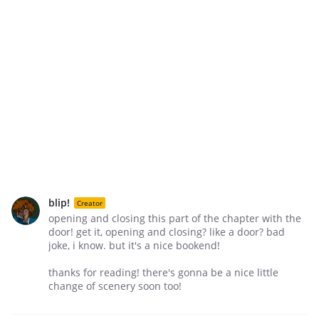
blip!
Creator
opening and closing this part of the chapter with the
door! get it, opening and closing? like a door? bad
joke, i know. but it's a nice bookend!
thanks for reading! there's gonna be a nice little
change of scenery soon too!