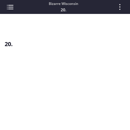
Bizarre Wisconsin
20.
20.