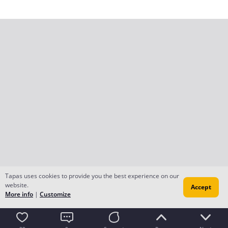
Tapas uses cookies to provide you the best experience on our
website.
Accept
More info
|
Customize