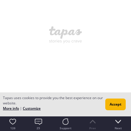
Tapas uses cookies to provide you the best experience on our
website.
Accept
More info
|
Customize
126
25
Support
Prev
Next