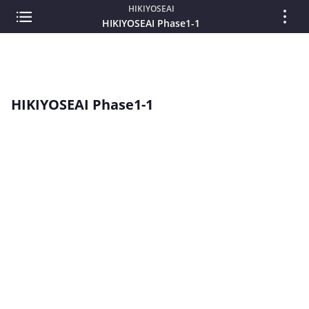
HIKIYOSEAI
HIKIYOSEAI Phase1-1
HIKIYOSEAI Phase1-1