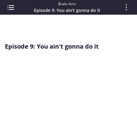
Brain Arts
Episode 9: You ain't gonna do it
Episode 9: You ain't gonna do it