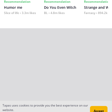
Recommendation
Recommendation
Recommendation
Humor me
Do You Even Witch
Strange and Wil
Slice of life
3.3m likes
BL
4.8m likes
Fantasy
894.2k lik
Tapas uses cookies to provide you the best experience on our
website.
Accept