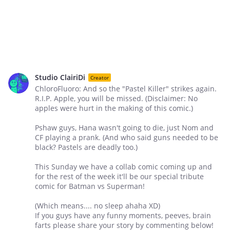
Studio ClairiDi
Creator
ChloroFluoro: And so the "Pastel Killer" strikes again.
R.I.P. Apple, you will be missed. (Disclaimer: No
apples were hurt in the making of this comic.)
Pshaw guys, Hana wasn't going to die, just Nom and
CF playing a prank. (And who said guns needed to be
black? Pastels are deadly too.)
This Sunday we have a collab comic coming up and
for the rest of the week it'll be our special tribute
comic for Batman vs Superman!
(Which means.... no sleep ahaha XD)
If you guys have any funny moments, peeves, brain
farts please share your story by commenting below!