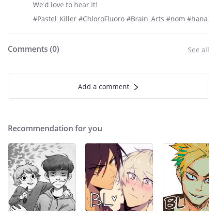
We'd love to hear it!
#Pastel_Killer #ChloroFluoro #Brain_Arts #nom #hana
Comments (
0
)
See all
Add a comment
Recommendation for you