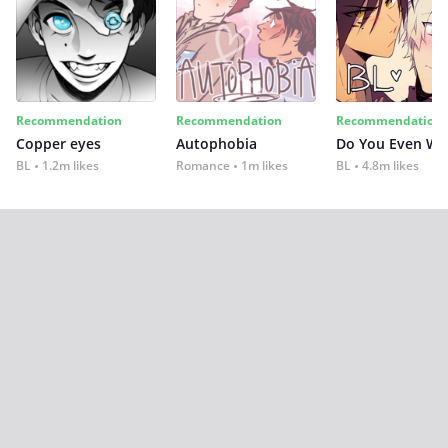
Recommendation
Recommendation
Recommendation
Copper eyes
Autophobia
Do You Even Wi
BL
1.2m likes
Romance
1m likes
BL
4.8m likes