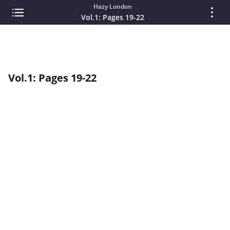
Hazy London
Vol.1: Pages 19-22
Vol.1: Pages 19-22