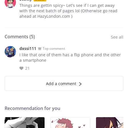
Things are gettin spicy~ Let's see if I can get away
with the next batch of pages lol (Otherwise go read
ahead at HazyLondon.com )
Comments (
5
)
See all
dxssi111
Top comment
I like that one of them has a flip phone and the other
a smartphone
21
Add a comment
Recommendation for you