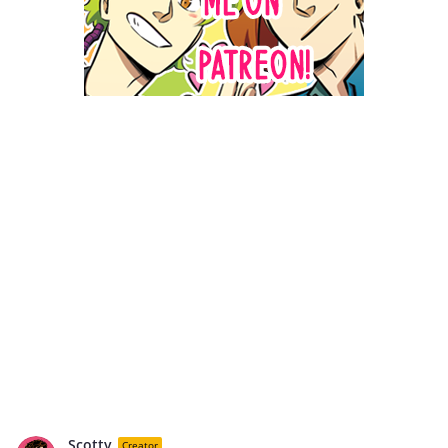
Scotty
Creator