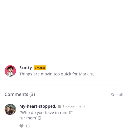
Scotty
Creator
Things are movin too quick for Mark ;u;
Comments (
3
)
See all
My-heart-stopped.
Top comment
"Who do you have in mind?”
“ur mom”😍
13