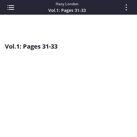
Hazy London
Vol.1: Pages 31-33
Vol.1: Pages 31-33