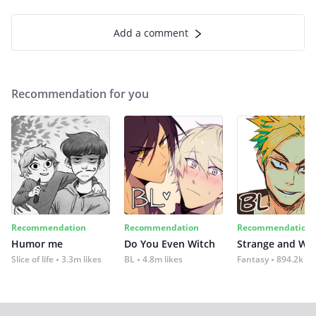
Add a comment
Recommendation for you
Recommendation
Recommendation
Recommendation
Humor me
Do You Even Witch
Strange and Wil
Slice of life
3.3m likes
BL
4.8m likes
Fantasy
894.2k lik