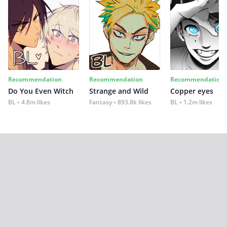
Recommendation
Recommendation
Recommendation
Do You Even Witch
Strange and Wild
Copper eyes
BL
4.8m likes
Fantasy
893.8k likes
BL
1.2m likes