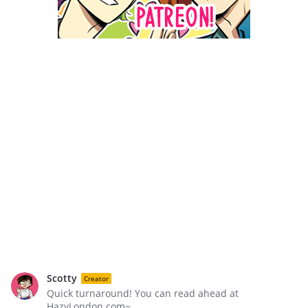
Scotty
Creator
Quick turnaround! You can read ahead at
HazyLondon.com~