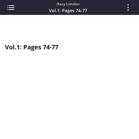
Hazy London
Vol.1: Pages 74-77
Vol.1: Pages 74-77