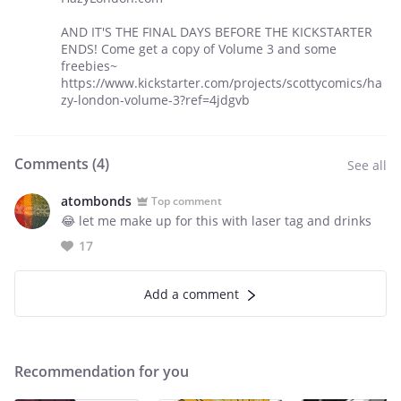
AND IT'S THE FINAL DAYS BEFORE THE KICKSTARTER
ENDS! Come get a copy of Volume 3 and some
freebies~
https://www.kickstarter.com/projects/scottycomics/ha
zy-london-volume-3?ref=4jdgvb
Comments (
4
)
See all
atombonds
Top comment
😂 let me make up for this with laser tag and drinks
17
Add a comment
Recommendation for you