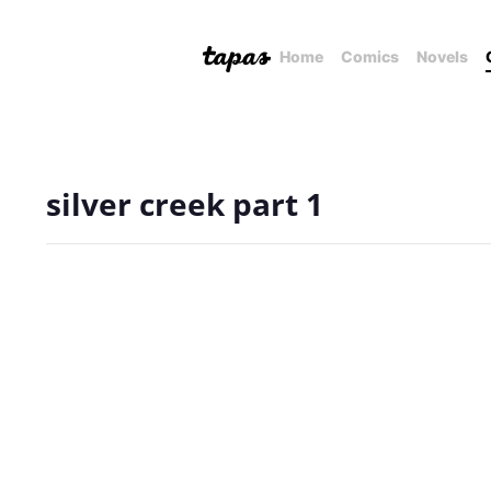
Home
Comics
Novels
silver creek part 1