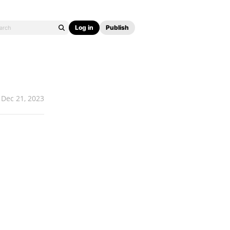
Log in
Publish
Dec 21, 2023