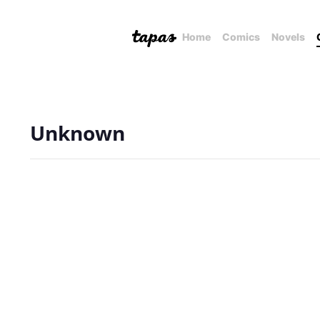
Home
Comics
Novels
Unknown