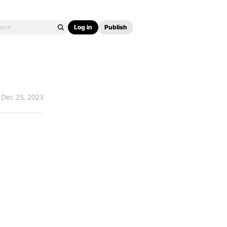
Log in
Publish
Dec 25, 2023