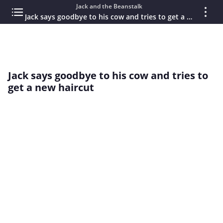
Jack and the Beanstalk
Jack says goodbye to his cow and tries to get a new haircut
Jack says goodbye to his cow and tries to
get a new haircut