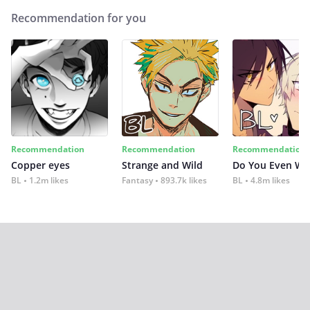
Recommendation for you
Recommendation
Recommendation
Recommendation
Copper eyes
Strange and Wild
Do You Even Wi
BL
1.2m likes
Fantasy
893.7k likes
BL
4.8m likes