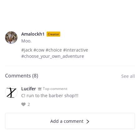
Amalockh1
Creator
Moo.
#jack #cow #choice #interactive
#choose_your_own_adventure
Comments (
8
)
See all
Lucifer
Top comment
C! run to the barber shop!!!
2
Add a comment