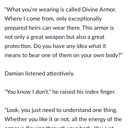
"What you're wearing is called Divine Armor.
Where I come from, only exceptionally
prepared heirs can wear them. This armor is
not only a great weapon but also a great
protection. Do you have any idea what it
means to bear one of them on your own body?"
Damian listened attentively.
"You know I don't," he raised his index finger.
"Look, you just need to understand one thing.
Whether you like it or not, all the energy of the