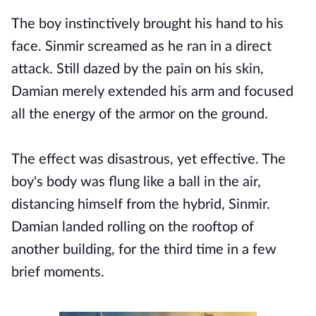
The boy instinctively brought his hand to his
face. Sinmir screamed as he ran in a direct
attack. Still dazed by the pain on his skin,
Damian merely extended his arm and focused
all the energy of the armor on the ground.
The effect was disastrous, yet effective. The
boy's body was flung like a ball in the air,
distancing himself from the hybrid, Sinmir.
Damian landed rolling on the rooftop of
another building, for the third time in a few
brief moments.