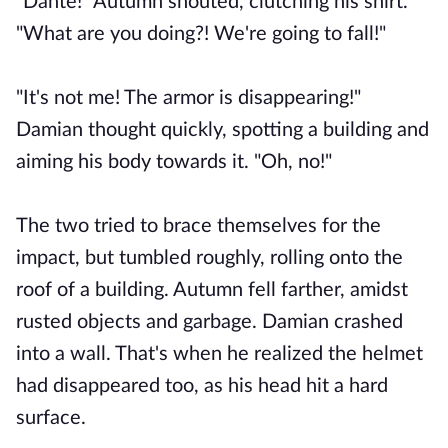
"Dante!" Autumn shouted, clutching his shirt.
"What are you doing?! We're going to fall!"
"It's not me! The armor is disappearing!"
Damian thought quickly, spotting a building and
aiming his body towards it. "Oh, no!"
The two tried to brace themselves for the
impact, but tumbled roughly, rolling onto the
roof of a building. Autumn fell farther, amidst
rusted objects and garbage. Damian crashed
into a wall. That's when he realized the helmet
had disappeared too, as his head hit a hard
surface.