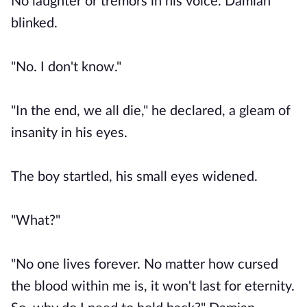
No laughter or tremors in his voice. Damian
blinked.
"No. I don't know."
"In the end, we all die," he declared, a gleam of
insanity in his eyes.
The boy startled, his small eyes widened.
"What?"
"No one lives forever. No matter how cursed
the blood within me is, it won't last for eternity.