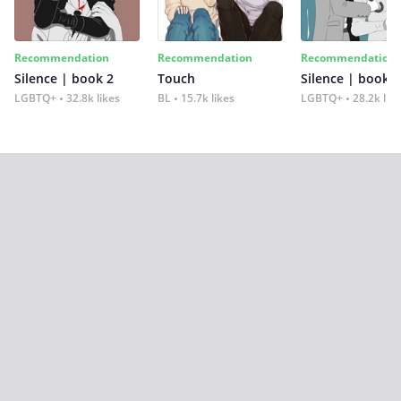
Recommendation
Recommendation
Recommendation
Silence | book 2
Touch
Silence | book 1
LGBTQ+
32.8k likes
BL
15.7k likes
LGBTQ+
28.2k lik