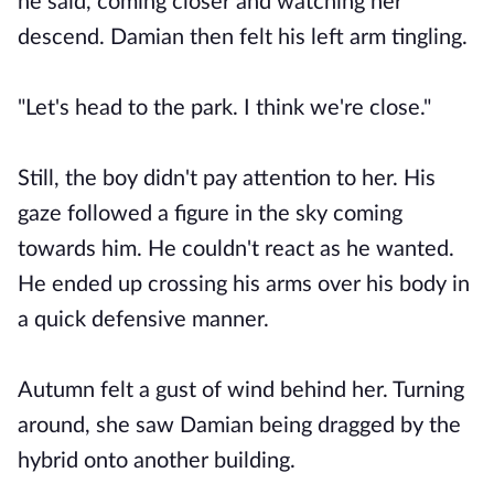
he said, coming closer and watching her
descend. Damian then felt his left arm tingling.
"Let's head to the park. I think we're close."
Still, the boy didn't pay attention to her. His
gaze followed a figure in the sky coming
towards him. He couldn't react as he wanted.
He ended up crossing his arms over his body in
a quick defensive manner.
Autumn felt a gust of wind behind her. Turning
around, she saw Damian being dragged by the
hybrid onto another building.