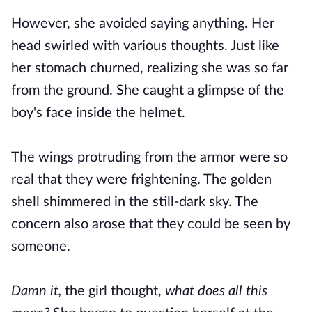
However, she avoided saying anything. Her
head swirled with various thoughts. Just like
her stomach churned, realizing she was so far
from the ground. She caught a glimpse of the
boy's face inside the helmet.
The wings protruding from the armor were so
real that they were frightening. The golden
shell shimmered in the still-dark sky. The
concern also arose that they could be seen by
someone.
Damn it,
the girl thought,
what does all this