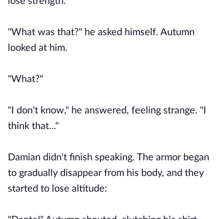
lose strength.
"What was that?" he asked himself. Autumn
looked at him.
"What?"
"I don't know," he answered, feeling strange. "I
think that..."
Damian didn't finish speaking. The armor began
to gradually disappear from his body, and they
started to lose altitude: