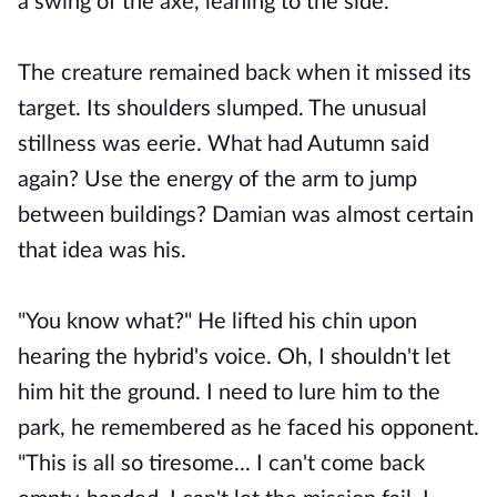
a swing of the axe, leaning to the side.
The creature remained back when it missed its
target. Its shoulders slumped. The unusual
stillness was eerie. What had Autumn said
again? Use the energy of the arm to jump
between buildings? Damian was almost certain
that idea was his.
"You know what?" He lifted his chin upon
hearing the hybrid's voice. Oh, I shouldn't let
him hit the ground. I need to lure him to the
park, he remembered as he faced his opponent.
"This is all so tiresome... I can't come back