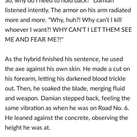
So, why do I need to hold back?" Damian
listened intently. The armor on his arm radiated
more and more. "Why, huh?! Why can't I kill
whoever I want?! WHY CAN'T I LET THEM SEE
ME AND FEAR ME?!"
As the hybrid finished his sentence, he used
the axe against his own skin. He made a cut on
his forearm, letting his darkened blood trickle
out. Then, he soaked the blade, merging fluid
and weapon. Damian stepped back, feeling the
same vibration as when he was on Road No. 6.
He leaned against the concrete, observing the
height he was at.