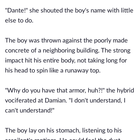
"Dante!" she shouted the boy's name with little
else to do.
The boy was thrown against the poorly made
concrete of a neighboring building. The strong
impact hit his entire body, not taking long for
his head to spin like a runaway top.
"Why do you have that armor, huh?!" the hybrid
vociferated at Damian. "I don't understand, I
can't understand!"
The boy lay on his stomach, listening to his