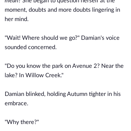
mean?
She began to question herself at the
moment, doubts and more doubts lingering in
her mind.
"Wait! Where should we go?" Damian's voice
sounded concerned.
"Do you know the park on Avenue 2? Near the
lake? In Willow Creek."
Damian blinked, holding Autumn tighter in his
embrace.
"Why there?"