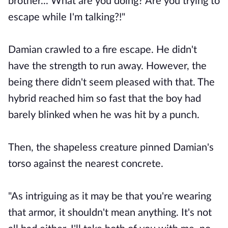
brother... What are you doing? Are you trying to
escape while I'm talking?!"
Damian crawled to a fire escape. He didn't
have the strength to run away. However, the
being there didn't seem pleased with that. The
hybrid reached him so fast that the boy had
barely blinked when he was hit by a punch.
Then, the shapeless creature pinned Damian's
torso against the nearest concrete.
"As intriguing as it may be that you're wearing
that armor, it shouldn't mean anything. It's not