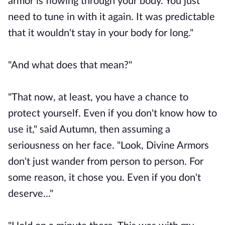
armor is flowing through your body. You just
need to tune in with it again. It was predictable
that it wouldn't stay in your body for long."
"And what does that mean?"
"That now, at least, you have a chance to
protect yourself. Even if you don't know how to
use it," said Autumn, then assuming a
seriousness on her face. "Look, Divine Armors
don't just wander from person to person. For
some reason, it chose you. Even if you don't
deserve..."