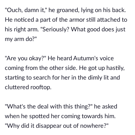
"Ouch, damn it," he groaned, lying on his back.
He noticed a part of the armor still attached to
his right arm. "Seriously? What good does just
my arm do?"
"Are you okay?" He heard Autumn's voice
coming from the other side. He got up hastily,
starting to search for her in the dimly lit and
cluttered rooftop.
"What's the deal with this thing?" he asked
when he spotted her coming towards him.
"Why did it disappear out of nowhere?"