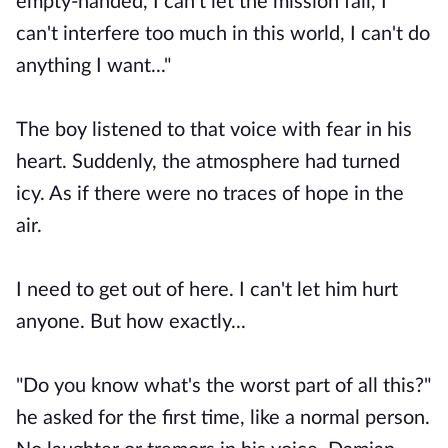
empty-handed, I can't let the mission fail, I
can't interfere too much in this world, I can't do
anything I want..."
The boy listened to that voice with fear in his
heart. Suddenly, the atmosphere had turned
icy. As if there were no traces of hope in the
air.
I need to get out of here. I can't let him hurt
anyone. But how exactly...
"Do you know what's the worst part of all this?"
he asked for the first time, like a normal person.