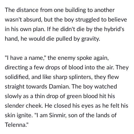
The distance from one building to another
wasn't absurd, but the boy struggled to believe
in his own plan. If he didn't die by the hybrid's
hand, he would die pulled by gravity.
"I have a name," the enemy spoke again,
directing a few drops of blood into the air. They
solidified, and like sharp splinters, they flew
straight towards Damian. The boy watched
slowly as a thin drop of green blood hit his
slender cheek. He closed his eyes as he felt his
skin ignite. "I am Sinmir, son of the lands of
Telenna."