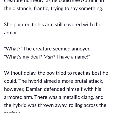
creature hurriedly, as he could see Autumn in
the distance, frantic, trying to say something.
She pointed to his arm still covered with the
armor.
"What?" The creature seemed annoyed.
"What's my deal?
Man
? I have a name!"
Without delay, the boy tried to react as best he
could. The hybrid aimed a more brutal attack,
however, Damian defended himself with his
armored arm. There was a metallic clang, and
the hybrid was thrown away, rolling across the