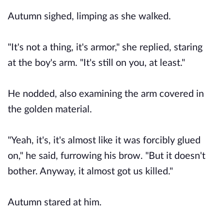
Autumn sighed, limping as she walked.
"It's not a thing, it's armor," she replied, staring
at the boy's arm. "It's still on you, at least."
He nodded, also examining the arm covered in
the golden material.
"Yeah, it's, it's almost like it was forcibly glued
on," he said, furrowing his brow. "But it doesn't
bother. Anyway, it almost got us killed."
Autumn stared at him.