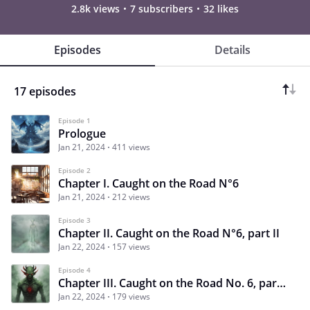
2.8k views
7 subscribers
32 likes
Episodes
Details
17 episodes
Episode 1
Prologue
Jan 21, 2024
411 views
Episode 2
Chapter I. Caught on the Road N°6
Jan 21, 2024
212 views
Episode 3
Chapter II. Caught on the Road N°6, part II
Jan 22, 2024
157 views
Episode 4
Chapter III. Caught on the Road No. 6, part 3
Jan 22, 2024
179 views