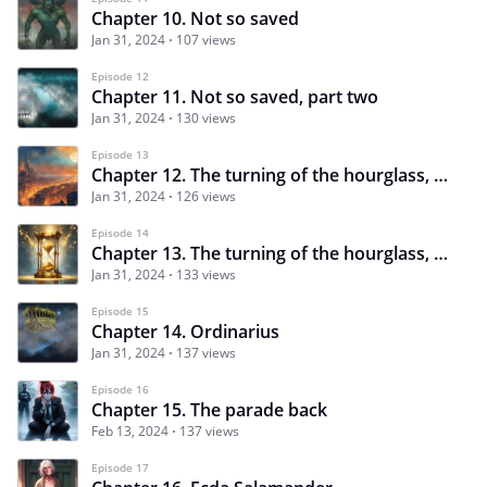
Chapter 10. Not so saved
Jan 31, 2024
107 views
Episode 12
Chapter 11. Not so saved, part two
Jan 31, 2024
130 views
Episode 13
Chapter 12. The turning of the hourglass, part one
Jan 31, 2024
126 views
Episode 14
Chapter 13. The turning of the hourglass, part two
Jan 31, 2024
133 views
Episode 15
Chapter 14. Ordinarius
Jan 31, 2024
137 views
Episode 16
Chapter 15. The parade back
Feb 13, 2024
137 views
Episode 17