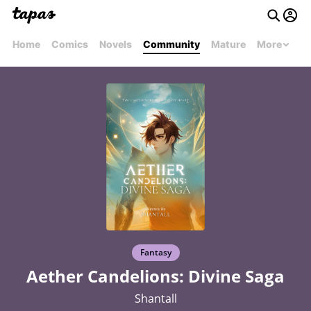
Home
Comics
Novels
Community
Mature
More
Fantasy
Aether Candelions: Divine Saga
Shantall