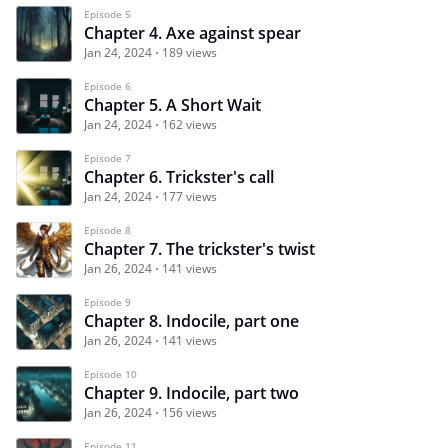
Episode 5
Chapter 4. Axe against spear
Jan 24, 2024
189 views
Episode 6
Chapter 5. A Short Wait
Jan 24, 2024
162 views
Episode 7
Chapter 6. Trickster's call
Jan 24, 2024
177 views
Episode 8
Chapter 7. The trickster's twist
Jan 26, 2024
141 views
Episode 9
Chapter 8. Indocile, part one
Jan 26, 2024
141 views
Episode 10
Chapter 9. Indocile, part two
Jan 26, 2024
156 views
Episode 11