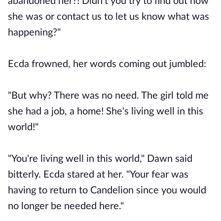
abandoned her?! Didn't you try to find out how
she was or contact us to let us know what was
happening?"
Ecda frowned, her words coming out jumbled:
"But why? There was no need. The girl told me
she had a job, a home! She's living well in this
world!"
"You're living well in this world," Dawn said
bitterly. Ecda stared at her. "Your fear was
having to return to Candelion since you would
no longer be needed here."