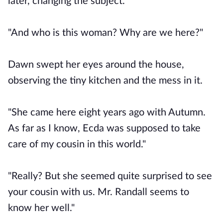
later, changing the subject.
"And who is this woman? Why are we here?"
Dawn swept her eyes around the house,
observing the tiny kitchen and the mess in it.
"She came here eight years ago with Autumn.
As far as I know, Ecda was supposed to take
care of my cousin in this world."
"Really? But she seemed quite surprised to see
your cousin with us. Mr. Randall seems to
know her well."