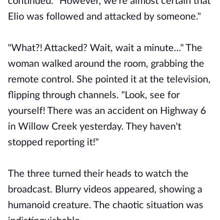
continued. "However, we're almost certain that
Elio was followed and attacked by someone."
"What?! Attacked? Wait, wait a minute..." The
woman walked around the room, grabbing the
remote control. She pointed it at the television,
flipping through channels. "Look, see for
yourself! There was an accident on Highway 6
in Willow Creek yesterday. They haven't
stopped reporting it!"
The three turned their heads to watch the
broadcast. Blurry videos appeared, showing a
humanoid creature. The chaotic situation was