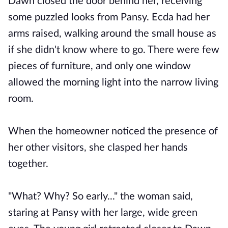
Dawn closed the door behind her, receiving
some puzzled looks from Pansy. Ecda had her
arms raised, walking around the small house as
if she didn't know where to go. There were few
pieces of furniture, and only one window
allowed the morning light into the narrow living
room.
When the homeowner noticed the presence of
her other visitors, she clasped her hands
together.
"What? Why? So early..." the woman said,
staring at Pansy with her large, wide green