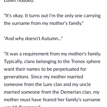
Dawn nodded.
"It's okay. It turns out I'm the only one carrying
the surname from my mother's family."
"And why doesn't Autumn..."
"It was a requirement from my mother's family.
Typically, clans belonging to the Tronos sphere
want their names to be perpetuated for
generations. Since my mother married
someone from the Lure clan and my uncle
married someone from the Demerian clan, my
mother must have feared her family's surname