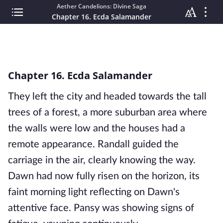
Aether Candelions: Divine Saga
Chapter 16. Ecda Salamander
Chapter 16. Ecda Salamander
They left the city and headed towards the tall
trees of a forest, a more suburban area where
the walls were low and the houses had a
remote appearance. Randall guided the
carriage in the air, clearly knowing the way.
Dawn had now fully risen on the horizon, its
faint morning light reflecting on Dawn's
attentive face. Pansy was showing signs of