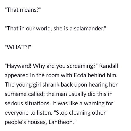
"That means?"
"That in our world, she is a salamander."
"WHAT?!"
"Hayward! Why are you screaming?" Randall
appeared in the room with Ecda behind him.
The young girl shrank back upon hearing her
surname called; the man usually did this in
serious situations. It was like a warning for
everyone to listen. "Stop cleaning other
people's houses, Lantheon."