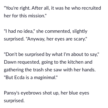
"You're right. After all, it was he who recruited
her for this mission."
"I had no idea," she commented, slightly
surprised. "Anyway, her eyes are scary."
"Don't be surprised by what I'm about to say,"
Dawn requested, going to the kitchen and
gathering the trash she saw with her hands.
"But Ecda is a
maginimal
."
Pansy's eyebrows shot up, her blue eyes
surprised.