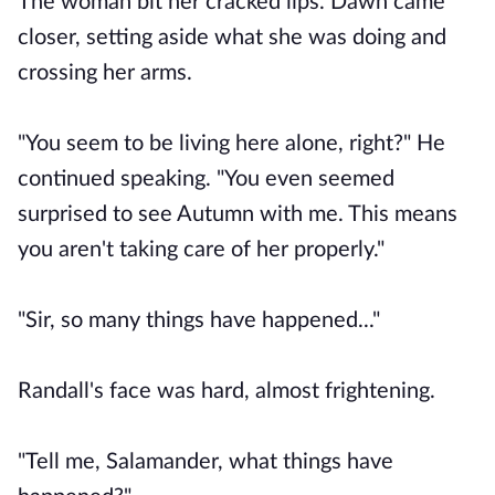
The woman bit her cracked lips. Dawn came
closer, setting aside what she was doing and
crossing her arms.
"You seem to be living here alone, right?" He
continued speaking. "You even seemed
surprised to see Autumn with me. This means
you aren't taking care of her properly."
"Sir, so many things have happened..."
Randall's face was hard, almost frightening.
"Tell me, Salamander, what things have