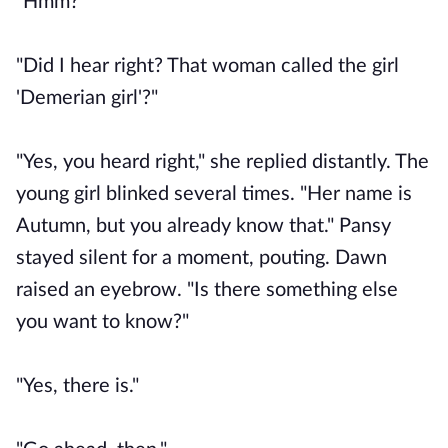
"Hmm?"
"Did I hear right? That woman called the girl
'Demerian girl'?"
"Yes, you heard right," she replied distantly. The
young girl blinked several times. "Her name is
Autumn, but you already know that." Pansy
stayed silent for a moment, pouting. Dawn
raised an eyebrow. "Is there something else
you want to know?"
"Yes, there is."