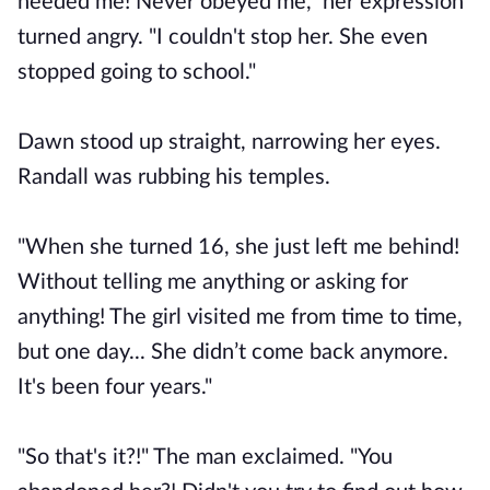
needed me! Never obeyed me," her expression
turned angry. "I couldn't stop her. She even
stopped going to school."
Dawn stood up straight, narrowing her eyes.
Randall was rubbing his temples.
"When she turned 16, she just left me behind!
Without telling me anything or asking for
anything! The girl visited me from time to time,
but one day... She didn’t come back anymore.
It's been four years."
"So that's it?!" The man exclaimed. "You