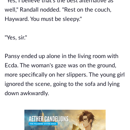
"Yes, I believe that's the best alternative as
well," Randall nodded. "Rest on the couch,
Hayward. You must be sleepy."
"Yes, sir."
Pansy ended up alone in the living room with
Ecda. The woman's gaze was on the ground,
more specifically on her slippers. The young girl
ignored the scene, going to the sofa and lying
down awkwardly.