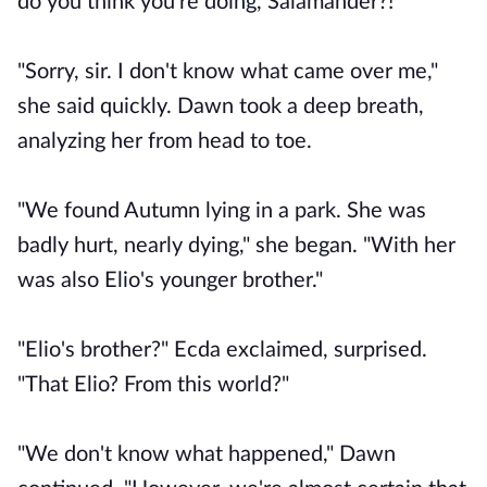
do you think you're doing, Salamander?!"
"Sorry, sir. I don't know what came over me,"
she said quickly. Dawn took a deep breath,
analyzing her from head to toe.
"We found Autumn lying in a park. She was
badly hurt, nearly dying," she began. "With her
was also Elio's younger brother."
"Elio's brother?" Ecda exclaimed, surprised.
"That Elio? From this world?"
"We don't know what happened," Dawn