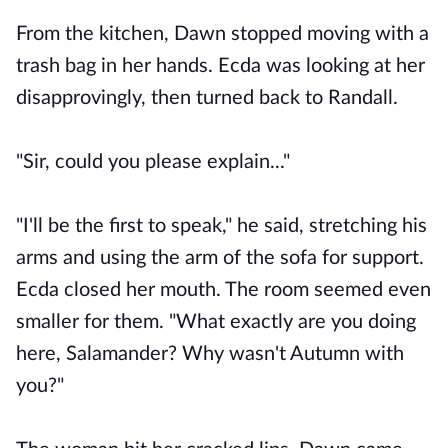
From the kitchen, Dawn stopped moving with a
trash bag in her hands. Ecda was looking at her
disapprovingly, then turned back to Randall.
"Sir, could you please explain..."
"I'll be the first to speak," he said, stretching his
arms and using the arm of the sofa for support.
Ecda closed her mouth. The room seemed even
smaller for them. "What exactly are you doing
here, Salamander? Why wasn't Autumn with
you?"