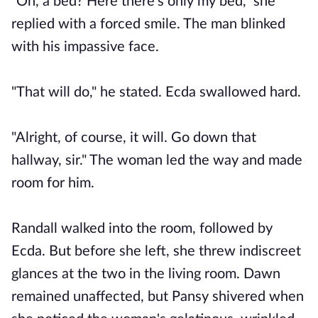
"Oh, a bed? Here there's only my bed," she
replied with a forced smile. The man blinked
with his impassive face.
"That will do," he stated. Ecda swallowed hard.
"Alright, of course, it will. Go down that
hallway, sir." The woman led the way and made
room for him.
Randall walked into the room, followed by
Ecda. But before she left, she threw indiscreet
glances at the two in the living room. Dawn
remained unaffected, but Pansy shivered when