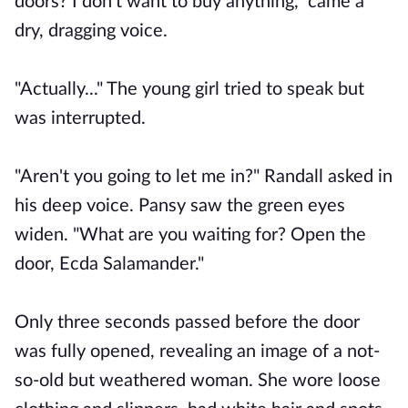
doors? I don't want to buy anything," came a
dry, dragging voice.
"Actually..." The young girl tried to speak but
was interrupted.
"Aren't you going to let me in?" Randall asked in
his deep voice. Pansy saw the green eyes
widen. "What are you waiting for? Open the
door, Ecda Salamander."
Only three seconds passed before the door
was fully opened, revealing an image of a not-
so-old but weathered woman. She wore loose