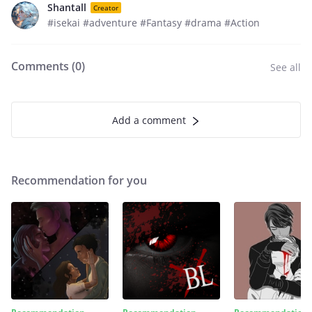
Shantall
Creator
#isekai #adventure #Fantasy #drama #Action
Comments (
0
)
See all
Add a comment
Recommendation for you