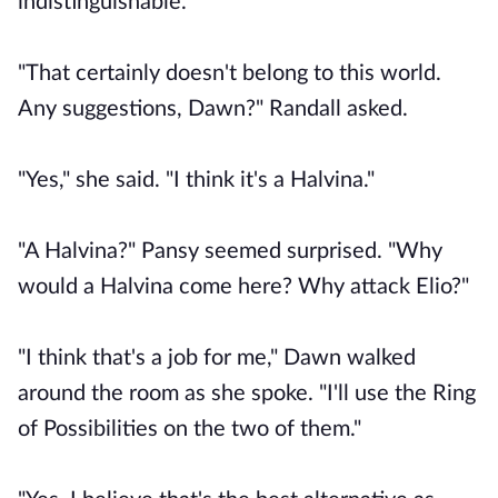
indistinguishable.
"That certainly doesn't belong to this world.
Any suggestions, Dawn?" Randall asked.
"Yes," she said. "I think it's a Halvina."
"A Halvina?" Pansy seemed surprised. "Why
would a Halvina come here? Why attack Elio?"
"I think that's a job for me," Dawn walked
around the room as she spoke. "I'll use the Ring
of Possibilities on the two of them."