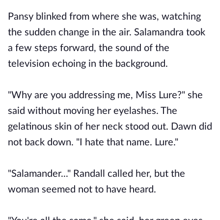
Pansy blinked from where she was, watching
the sudden change in the air. Salamandra took
a few steps forward, the sound of the
television echoing in the background.
"Why are you addressing me, Miss Lure?" she
said without moving her eyelashes. The
gelatinous skin of her neck stood out. Dawn did
not back down. "I hate that name. Lure."
"Salamander..." Randall called her, but the
woman seemed not to have heard.