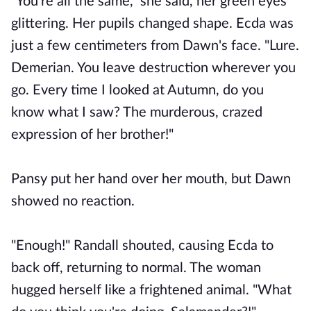
"You're all the same," she said, her green eyes
glittering. Her pupils changed shape. Ecda was
just a few centimeters from Dawn's face. "Lure.
Demerian. You leave destruction wherever you
go. Every time I looked at Autumn, do you
know what I saw? The murderous, crazed
expression of her brother!"
Pansy put her hand over her mouth, but Dawn
showed no reaction.
"Enough!" Randall shouted, causing Ecda to
back off, returning to normal. The woman
hugged herself like a frightened animal. "What