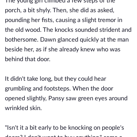
The young girl climbed a few steps of the
porch, a bit shyly. Then, she did as asked,
pounding her fists, causing a slight tremor in
the old wood. The knocks sounded strident and
bothersome. Dawn glanced quickly at the man
beside her, as if she already knew who was
behind that door.
It didn't take long, but they could hear
grumbling and footsteps. When the door
opened slightly, Pansy saw green eyes around
wrinkled skin.
"Isn't it a bit early to be knocking on people's