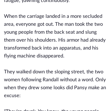
fatigue, yawning continuously.
When the carriage landed in a more secluded
area, everyone got out. The man took the two
young people from the back seat and slung
them over his shoulders. His armor had already
transformed back into an apparatus, and his
flying machine disappeared.
They walked down the sloping street, the two
women following Randall without a word. Only
when they drew some looks did Pansy make an
excuse: