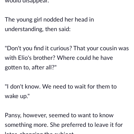
would disappear."
The young girl nodded her head in
understanding, then said:
"Don't you find it curious? That your cousin was
with Elio's brother? Where could he have
gotten to, after all?"
"I don't know. We need to wait for them to
wake up."
Pansy, however, seemed to want to know
something more. She preferred to leave it for