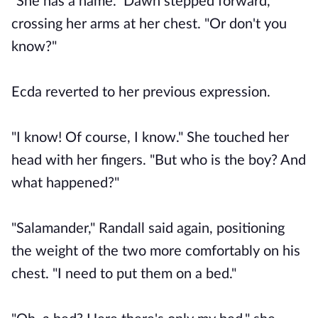
"She has a name." Dawn stepped forward,
crossing her arms at her chest. "Or don't you
know?"
Ecda reverted to her previous expression.
"I know! Of course, I know." She touched her
head with her fingers. "But who is the boy? And
what happened?"
"Salamander," Randall said again, positioning
the weight of the two more comfortably on his
chest. "I need to put them on a bed."