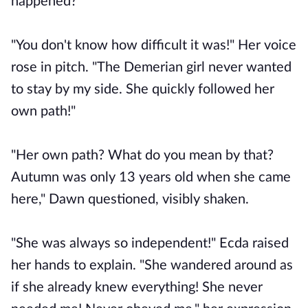
happened?"
"You don't know how difficult it was!" Her voice
rose in pitch. "The Demerian girl never wanted
to stay by my side. She quickly followed her
own path!"
"Her own path? What do you mean by that?
Autumn was only 13 years old when she came
here," Dawn questioned, visibly shaken.
"She was always so independent!" Ecda raised
her hands to explain. "She wandered around as
if she already knew everything! She never