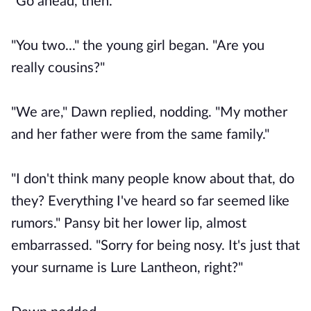
"Go ahead, then."
"You two..." the young girl began. "Are you
really cousins?"
"We are," Dawn replied, nodding. "My mother
and her father were from the same family."
"I don't think many people know about that, do
they? Everything I've heard so far seemed like
rumors." Pansy bit her lower lip, almost
embarrassed. "Sorry for being nosy. It's just that
your surname is Lure Lantheon, right?"