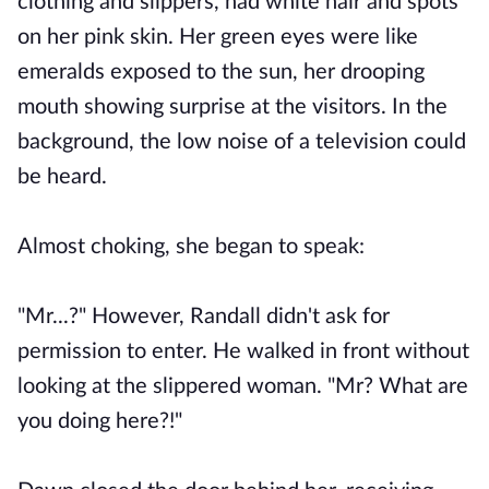
clothing and slippers, had white hair and spots
on her pink skin. Her green eyes were like
emeralds exposed to the sun, her drooping
mouth showing surprise at the visitors. In the
background, the low noise of a television could
be heard.
Almost choking, she began to speak:
"Mr...?" However, Randall didn't ask for
permission to enter. He walked in front without
looking at the slippered woman. "Mr? What are
you doing here?!"