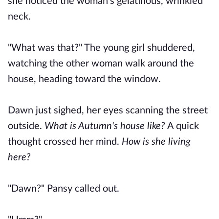
she noticed the woman's gelatinous, wrinkled
neck.
"What was that?" The young girl shuddered,
watching the other woman walk around the
house, heading toward the window.
Dawn just sighed, her eyes scanning the street
outside.
What is Autumn's house like?
A quick
thought crossed her mind.
How is she living
here?
"Dawn?" Pansy called out.