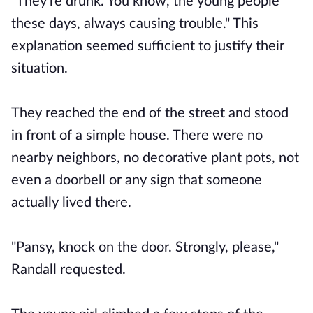
"They're drunk. You know, the young people
these days, always causing trouble." This
explanation seemed sufficient to justify their
situation.
They reached the end of the street and stood
in front of a simple house. There were no
nearby neighbors, no decorative plant pots, not
even a doorbell or any sign that someone
actually lived there.
"Pansy, knock on the door. Strongly, please,"
Randall requested.