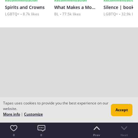
Recommendation
Recommendation
Recommendation
Spirits and Crowns
What Makes a Monster
Silence | book 2
LGBTQ+
8.7k likes
BL
77.5k likes
LGBTQ+
32.9k lik
Tapas uses cookies to provide you the best experience on our
website.
Accept
More info
|
Customize
0
0
Prev
Next