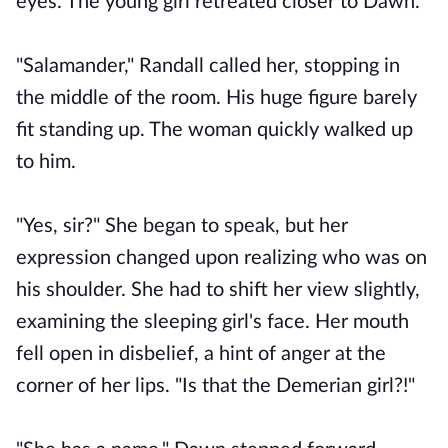
eyes. The young girl retreated closer to Dawn.
"Salamander," Randall called her, stopping in
the middle of the room. His huge figure barely
fit standing up. The woman quickly walked up
to him.
"Yes, sir?" She began to speak, but her
expression changed upon realizing who was on
his shoulder. She had to shift her view slightly,
examining the sleeping girl's face. Her mouth
fell open in disbelief, a hint of anger at the
corner of her lips. "Is that the Demerian girl?!"