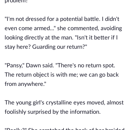
problem?"
"I'm not dressed for a potential battle. I didn't
even come armed..." she commented, avoiding
looking directly at the man. "Isn't it better if I
stay here? Guarding our return?"
"Pansy," Dawn said. "There's no return spot.
The return object is with me; we can go back
from anywhere."
The young girl's crystalline eyes moved, almost
foolishly surprised by the information.