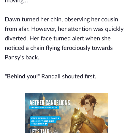
moving…"
Dawn turned her chin, observing her cousin
from afar. However, her attention was quickly
diverted. Her face turned alert when she
noticed a chain flying ferociously towards
Pansy's back.
"Behind you!" Randall shouted first.