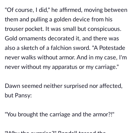
"Of course, I did," he affirmed, moving between
them and pulling a golden device from his
trouser pocket. It was small but conspicuous.
Gold ornaments decorated it, and there was
also a sketch of a falchion sword. "A Potestade
never walks without armor. And in my case, I'm
never without my apparatus or my carriage."
Dawn seemed neither surprised nor affected,
but Pansy:
"You brought the carriage and the armor?!"