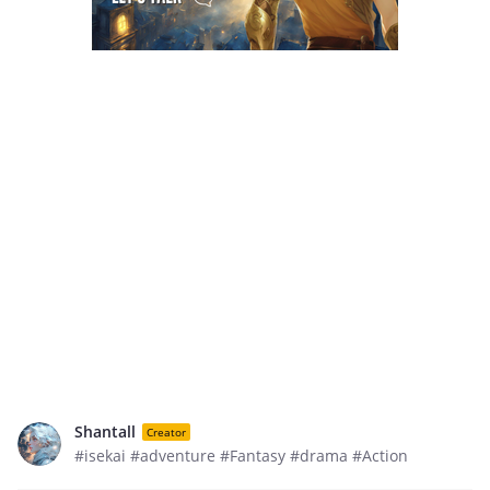
Shantall
Creator
#isekai #adventure #Fantasy #drama #Action