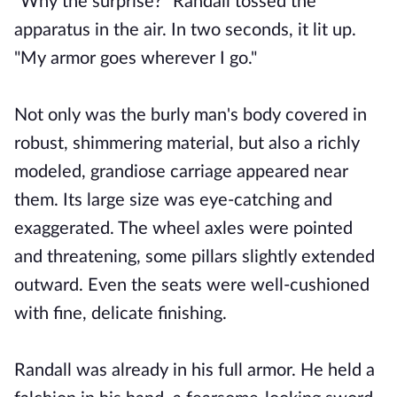
"Why the surprise?" Randall tossed the
apparatus in the air. In two seconds, it lit up.
"My armor goes wherever I go."
Not only was the burly man's body covered in
robust, shimmering material, but also a richly
modeled, grandiose carriage appeared near
them. Its large size was eye-catching and
exaggerated. The wheel axles were pointed
and threatening, some pillars slightly extended
outward. Even the seats were well-cushioned
with fine, delicate finishing.
Randall was already in his full armor. He held a