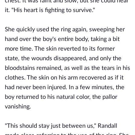
chest. It was faint and slow, but she could hear
it. "His heart is fighting to survive."
She quickly used the ring again, sweeping her
hand over the boy's entire body, taking a bit
more time. The skin reverted to its former
state, the wounds disappeared, and only the
bloodstains remained, as well as the tears in his
clothes. The skin on his arm recovered as if it
had never been injured. In a few minutes, the
boy returned to his natural color, the pallor
vanishing.
"This should stay just between us," Randall