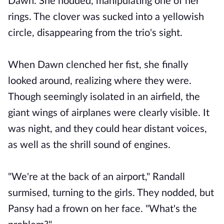
Dawn. She nodded, manipulating one of her
rings. The clover was sucked into a yellowish
circle, disappearing from the trio's sight.
When Dawn clenched her fist, she finally
looked around, realizing where they were.
Though seemingly isolated in an airfield, the
giant wings of airplanes were clearly visible. It
was night, and they could hear distant voices,
as well as the shrill sound of engines.
"We're at the back of an airport," Randall
surmised, turning to the girls. They nodded, but
Pansy had a frown on her face. "What's the