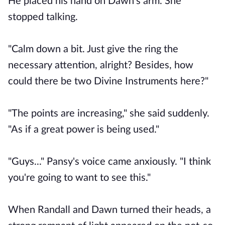
He placed his hand on Dawn's arm. She
stopped talking.
"Calm down a bit. Just give the ring the
necessary attention, alright? Besides, how
could there be two Divine Instruments here?"
"The points are increasing," she said suddenly.
"As if a great power is being used."
"Guys..." Pansy's voice came anxiously. "I think
you're going to want to see this."
When Randall and Dawn turned their heads, a