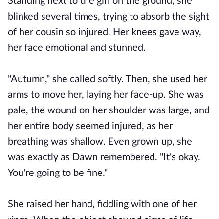
Standing next to the girl on the ground, she
blinked several times, trying to absorb the sight
of her cousin so injured. Her knees gave way,
her face emotional and stunned.
"Autumn," she called softly. Then, she used her
arms to move her, laying her face-up. She was
pale, the wound on her shoulder was large, and
her entire body seemed injured, as her
breathing was shallow. Even grown up, she
was exactly as Dawn remembered. "It's okay.
You're going to be fine."
She raised her hand, fiddling with one of her