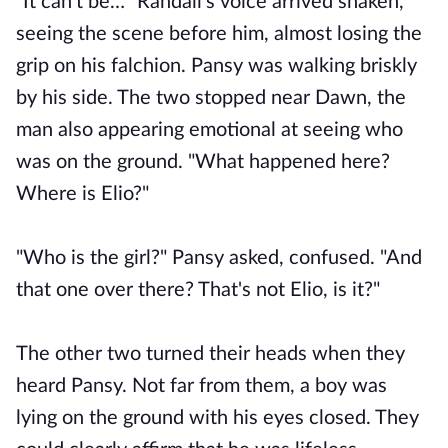
"It can’t be…" Randall’s voice arrived shaken,
seeing the scene before him, almost losing the
grip on his falchion. Pansy was walking briskly
by his side. The two stopped near Dawn, the
man also appearing emotional at seeing who
was on the ground. "What happened here?
Where is Elio?"
"Who is the girl?" Pansy asked, confused. "And
that one over there? That's not Elio, is it?"
The other two turned their heads when they
heard Pansy. Not far from them, a boy was
lying on the ground with his eyes closed. They