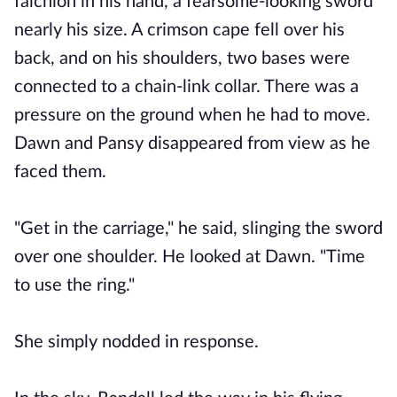
falchion in his hand, a fearsome-looking sword
nearly his size. A crimson cape fell over his
back, and on his shoulders, two bases were
connected to a chain-link collar. There was a
pressure on the ground when he had to move.
Dawn and Pansy disappeared from view as he
faced them.
"Get in the carriage," he said, slinging the sword
over one shoulder. He looked at Dawn. "Time
to use the ring."
She simply nodded in response.