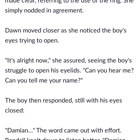
made clear, referring to the use of the ring. She
simply nodded in agreement.
Dawn moved closer as she noticed the boy's
eyes trying to open.
"It's alright now," she assured, seeing the boy's
struggle to open his eyelids. "Can you hear me?
Can you tell me your name?"
The boy then responded, still with his eyes
closed:
"Damian…" The word came out with effort.