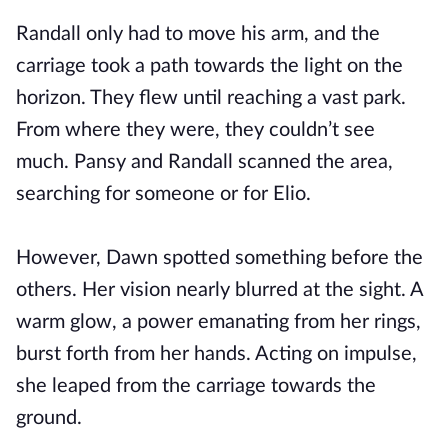
Randall only had to move his arm, and the
carriage took a path towards the light on the
horizon. They flew until reaching a vast park.
From where they were, they couldn’t see
much. Pansy and Randall scanned the area,
searching for someone or for Elio.
However, Dawn spotted something before the
others. Her vision nearly blurred at the sight. A
warm glow, a power emanating from her rings,
burst forth from her hands. Acting on impulse,
she leaped from the carriage towards the
ground.