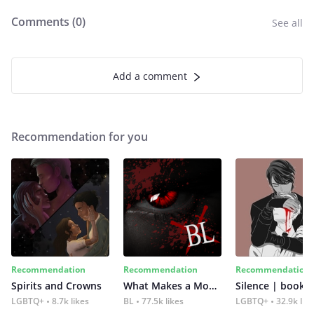
Comments (
0
)
See all
Add a comment
Recommendation for you
Recommendation
Recommendation
Recommendation
Spirits and Crowns
What Makes a Monster
Silence | book 2
LGBTQ+
8.7k likes
BL
77.5k likes
LGBTQ+
32.9k lik