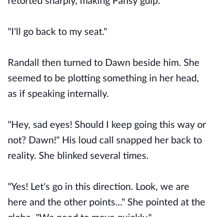
retorted sharply, making Pansy gulp.
"I'll go back to my seat."
Randall then turned to Dawn beside him. She
seemed to be plotting something in her head,
as if speaking internally.
"Hey, sad eyes! Should I keep going this way or
not? Dawn!" His loud call snapped her back to
reality. She blinked several times.
"Yes! Let's go in this direction. Look, we are
here and the other points..." She pointed at the