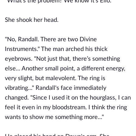
"What's the problem? We know it's Elio."
She shook her head.
"No, Randall. There are two Divine
Instruments." The man arched his thick
eyebrows. "Not just that, there’s something
else... Another small point, a different energy,
very slight, but malevolent. The ring is
vibrating..." Randall's face immediately
changed. "Since I used it on the hourglass, I can
feel it even in my bloodstream. I think the ring
wants to show me something more..."