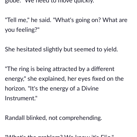
globe. "We need to move quickly."
"Tell me," he said. "What's going on? What are
you feeling?"
She hesitated slightly but seemed to yield.
"The ring is being attracted by a different
energy," she explained, her eyes fixed on the
horizon. "It's the energy of a Divine
Instrument."
Randall blinked, not comprehending.