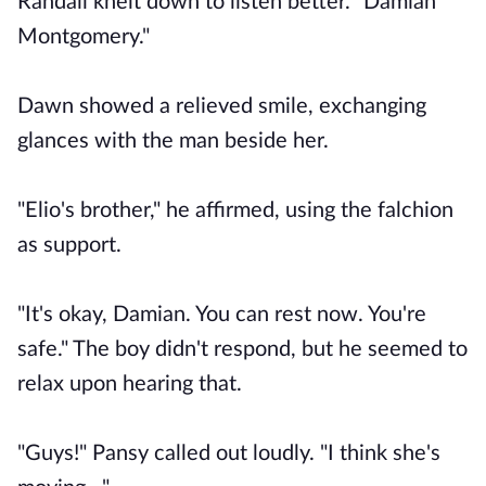
Randall knelt down to listen better. "Damian
Montgomery."
Dawn showed a relieved smile, exchanging
glances with the man beside her.
"Elio's brother," he affirmed, using the falchion
as support.
"It's okay, Damian. You can rest now. You're
safe." The boy didn't respond, but he seemed to
relax upon hearing that.
"Guys!" Pansy called out loudly. "I think she's