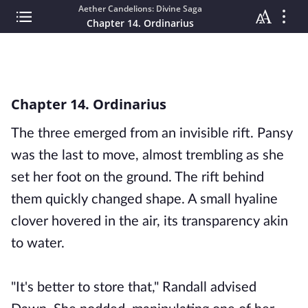
Aether Candelions: Divine Saga
Chapter 14. Ordinarius
Chapter 14. Ordinarius
The three emerged from an invisible rift. Pansy
was the last to move, almost trembling as she
set her foot on the ground. The rift behind
them quickly changed shape. A small hyaline
clover hovered in the air, its transparency akin
to water.
"It's better to store that," Randall advised