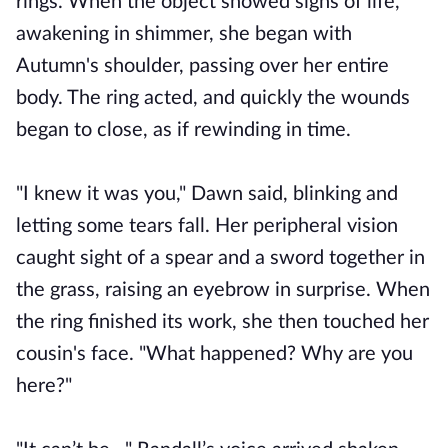
rings. When the object showed signs of life,
awakening in shimmer, she began with
Autumn's shoulder, passing over her entire
body. The ring acted, and quickly the wounds
began to close, as if rewinding in time.
"I knew it was you," Dawn said, blinking and
letting some tears fall. Her peripheral vision
caught sight of a spear and a sword together in
the grass, raising an eyebrow in surprise. When
the ring finished its work, she then touched her
cousin's face. "What happened? Why are you
here?"