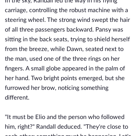
In the sky, Randall led the way in his flying
carriage, controlling the robust machine with a
steering wheel. The strong wind swept the hair
of all three passengers backward. Pansy was
sitting in the back seats, trying to shield herself
from the breeze, while Dawn, seated next to
the man, used one of the three rings on her
fingers. A small globe appeared in the palm of
her hand. Two bright points emerged, but she
furrowed her brow, noticing something
different.
"It must be Elio and the person who followed
him, right?" Randall deduced. "They're close to