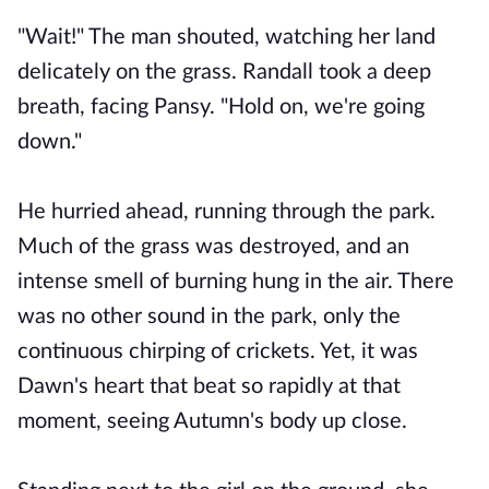
"Wait!" The man shouted, watching her land
delicately on the grass. Randall took a deep
breath, facing Pansy. "Hold on, we're going
down."
He hurried ahead, running through the park.
Much of the grass was destroyed, and an
intense smell of burning hung in the air. There
was no other sound in the park, only the
continuous chirping of crickets. Yet, it was
Dawn's heart that beat so rapidly at that
moment, seeing Autumn's body up close.