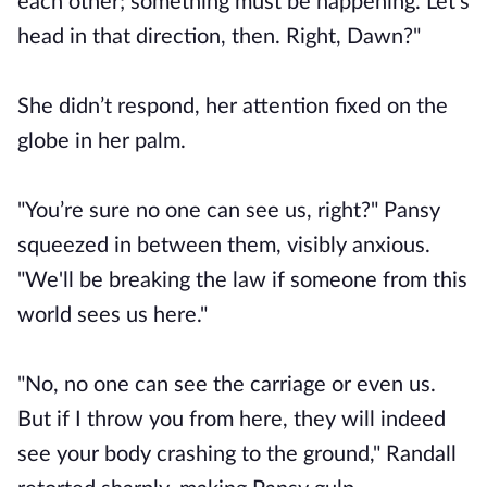
each other; something must be happening. Let's
head in that direction, then. Right, Dawn?"
She didn’t respond, her attention fixed on the
globe in her palm.
"You’re sure no one can see us, right?" Pansy
squeezed in between them, visibly anxious.
"We'll be breaking the law if someone from this
world sees us here."
"No, no one can see the carriage or even us.
But if I throw you from here, they will indeed
see your body crashing to the ground," Randall