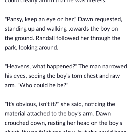
could clearly affirm that he was lifeless.
"Pansy, keep an eye on her," Dawn requested,
standing up and walking towards the boy on
the ground. Randall followed her through the
park, looking around.
"Heavens, what happened?" The man narrowed
his eyes, seeing the boy’s torn chest and raw
arm. "Who could he be?"
"It's obvious, isn't it?" she said, noticing the
material attached to the boy's arm. Dawn
crouched down, resting her head on the boy's