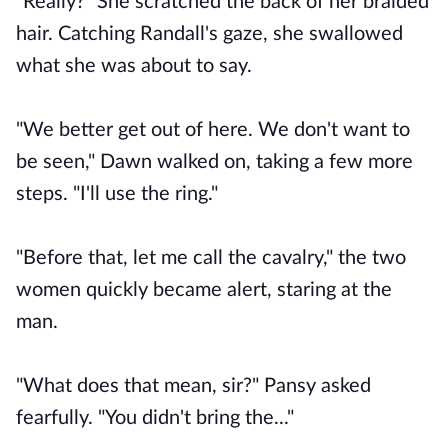
"Really?" She scratched the back of her braided
hair. Catching Randall's gaze, she swallowed
what she was about to say.
"We better get out of here. We don't want to
be seen," Dawn walked on, taking a few more
steps. "I'll use the ring."
"Before that, let me call the cavalry," the two
women quickly became alert, staring at the
man.
"What does that mean, sir?" Pansy asked
fearfully. "You didn't bring the..."