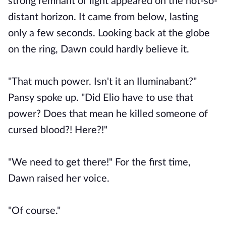
strong remnant of light appeared on the not-so-
distant horizon. It came from below, lasting
only a few seconds. Looking back at the globe
on the ring, Dawn could hardly believe it.
"That much power. Isn't it an Iluminabant?"
Pansy spoke up. "Did Elio have to use that
power? Does that mean he killed someone of
cursed blood?! Here?!"
"We need to get there!" For the first time,
Dawn raised her voice.
"Of course."