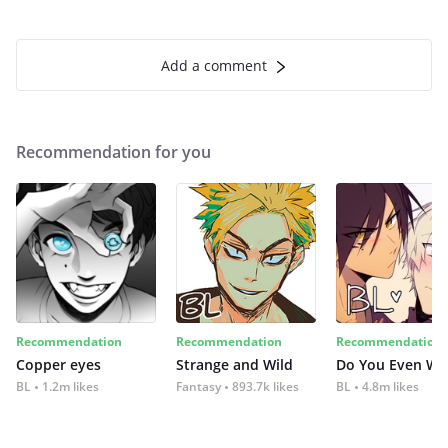
Add a comment
Recommendation for you
Recommendation
Recommendation
Recommendation
Copper eyes
Strange and Wild
Do You Even Wi
BL
1.2m likes
Fantasy
893.7k likes
BL
4.8m likes