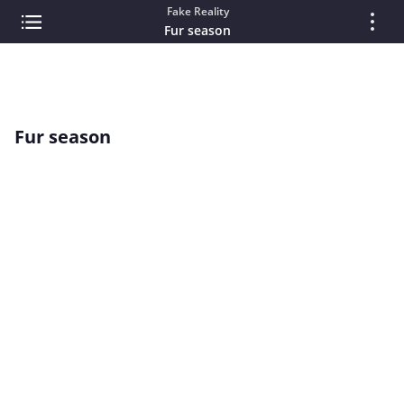
Fake Reality
Fur season
Fur season