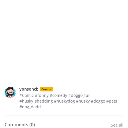
yonsoncb
Creator
#Comic #funny #comedy #doggo_fur
#husky_shedding #huskydog #husky #doggo #pets
#dog_dadd
Comments (
0
)
See all