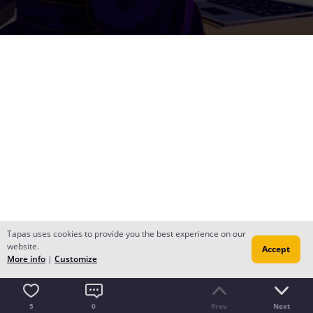
Tapas uses cookies to provide you the best experience on our
website.
Accept
More info
|
Customize
5
0
Prev
Next