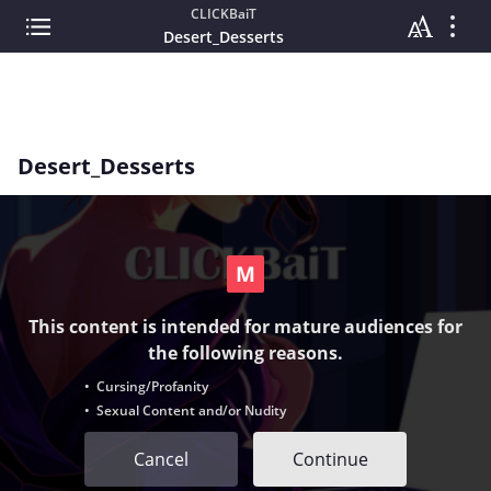
CLICKBaiT
Desert_Desserts
Desert_Desserts
This content is intended for mature audiences for
the following reasons.
• Cursing/Profanity
• Sexual Content and/or Nudity
Cancel
Continue