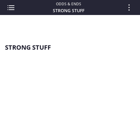
ODDS & ENDS
STRONG STUFF
STRONG STUFF