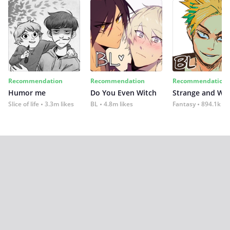
Recommendation
Recommendation
Recommendation
Humor me
Do You Even Witch
Strange and Wil
Slice of life
3.3m likes
BL
4.8m likes
Fantasy
894.1k lik