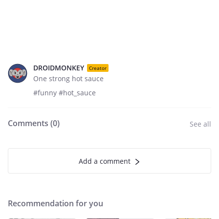
DROIDMONKEY
Creator
One strong hot sauce
#funny #hot_sauce
Comments (
0
)
See all
Add a comment
Recommendation for you