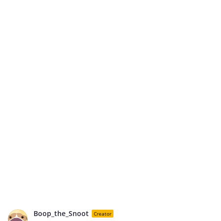
Boop_the_Snoot
Creator