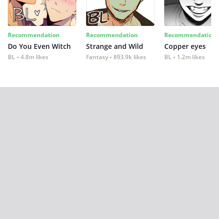
Recommendation
Recommendation
Recommendation
Do You Even Witch
Strange and Wild
Copper eyes
BL
4.8m likes
Fantasy
893.9k likes
BL
1.2m likes