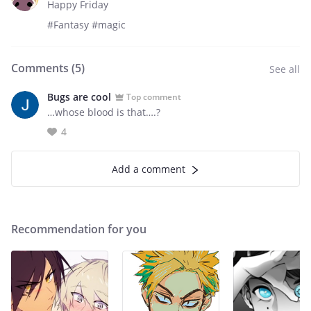
Happy Friday
#Fantasy #magic
Comments (
5
)
See all
Bugs are cool
Top comment
…whose blood is that….?
4
Add a comment
Recommendation for you