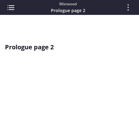
Mistwood
Prologue page 2
Prologue page 2