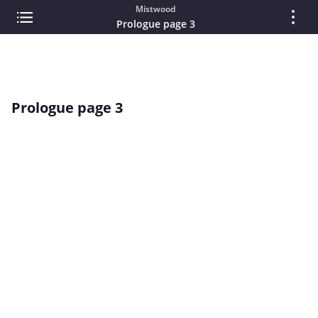
Mistwood
Prologue page 3
Prologue page 3