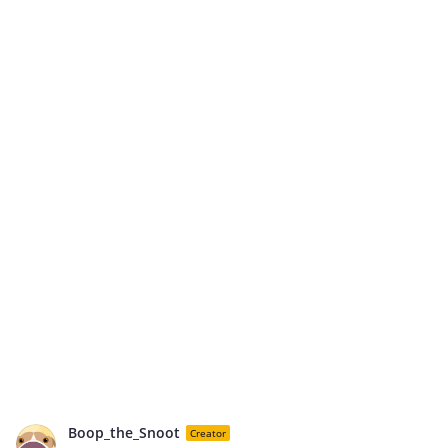
Boop_the_Snoot
Creator