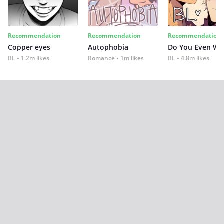
Recommendation
Recommendation
Recommendation
Copper eyes
Autophobia
Do You Even Wi
BL
1.2m likes
Romance
1m likes
BL
4.8m likes