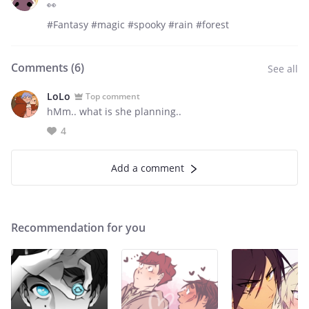
👀
#Fantasy #magic #spooky #rain #forest
Comments (
6
)
See all
LoLo
Top comment
hMm.. what is she planning..
4
Add a comment
Recommendation for you