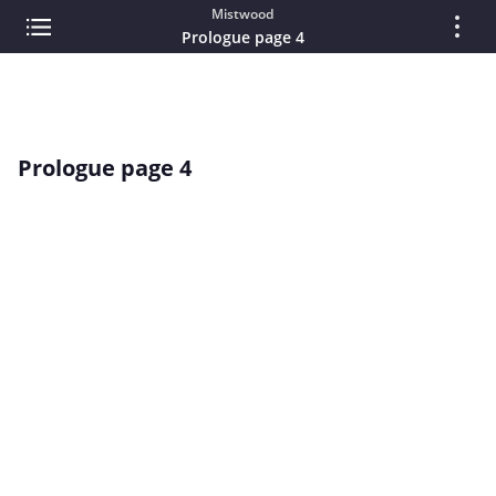
Mistwood
Prologue page 4
Prologue page 4