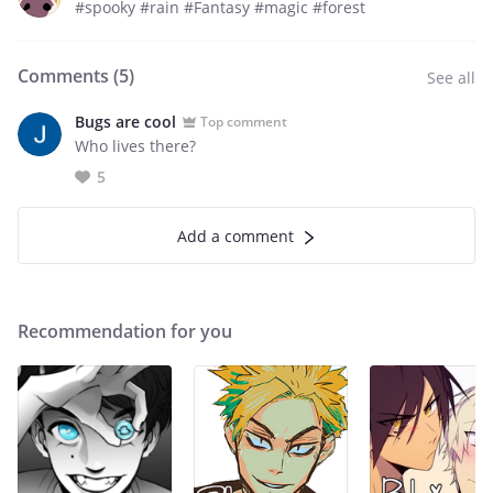
#spooky #rain #Fantasy #magic #forest
Comments (
5
)
See all
Bugs are cool
Top comment
Who lives there?
5
Add a comment
Recommendation for you