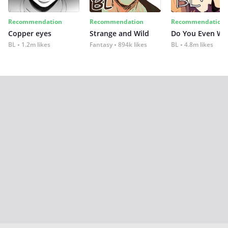
Recommendation
Recommendation
Recommendation
Copper eyes
Strange and Wild
Do You Even Wi
BL
1.2m likes
Fantasy
894k likes
BL
4.8m likes