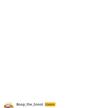
Boop_the_Snoot
Creator