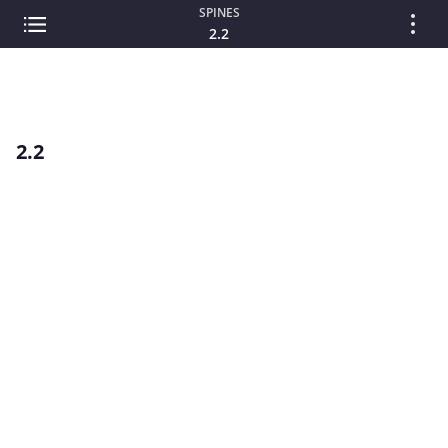
SPINES
2.2
2.2