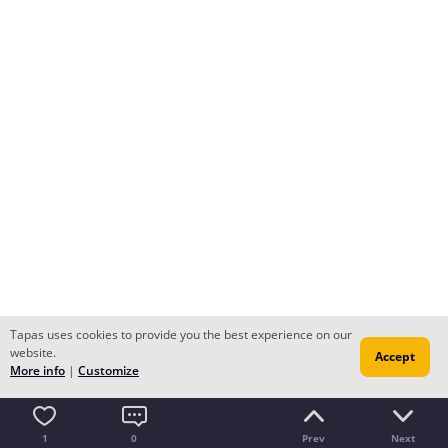
Tapas uses cookies to provide you the best experience on our
website.
Accept
More info
|
Customize
1
0
Prev
Next