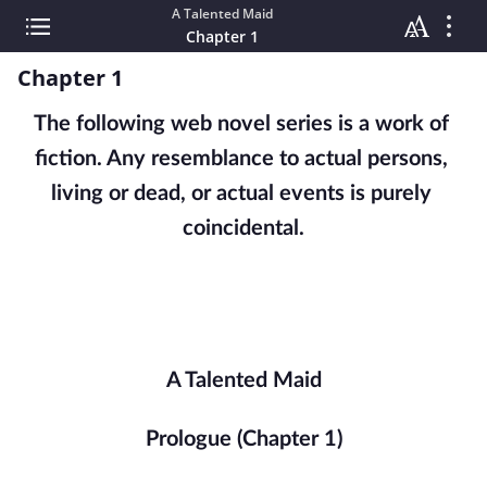
A Talented Maid
Chapter 1
Chapter 1
The following web novel series is a work of 
fiction. Any resemblance to actual persons, 
living or dead, or actual events is purely 
coincidental.
A Talented Maid
Prologue (Chapter 1)