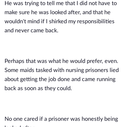
He was trying to tell me that I did not have to 
make sure he was looked after, and that he 
wouldn't mind if I shirked my responsibilities 
and never came back. 
Perhaps that was what he would prefer, even. 
Some maids tasked with nursing prisoners lied 
about getting the job done and came running 
back as soon as they could. 
No one cared if a prisoner was honestly being 