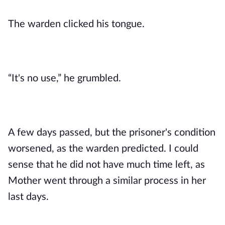
The warden clicked his tongue. 
“It's no use,” he grumbled.
A few days passed, but the prisoner's condition 
worsened, as the warden predicted. I could 
sense that he did not have much time left, as 
Mother went through a similar process in her 
last days. 