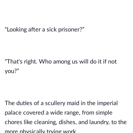
“Looking after a sick prisoner?” 
“That's right. Who among us will do it if not 
you?”
The duties of a scullery maid in the imperial 
palace covered a wide range, from simple 
chores like cleaning, dishes, and laundry, to the 
more physically trying work. 