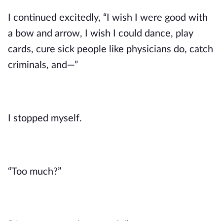
I continued excitedly, “I wish I were good with 
a bow and arrow, I wish I could dance, play 
cards, cure sick people like physicians do, catch 
criminals, and—” 
I stopped myself. 
“Too much?”