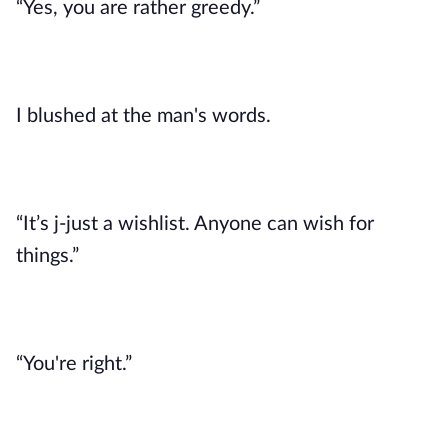
“Yes, you are rather greedy.”
I blushed at the man's words. 
“It’s j-just a wishlist. Anyone can wish for 
things.”
“You're right.”