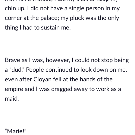
chin up. I did not have a single person in my 
corner at the palace; my pluck was the only 
thing I had to sustain me. 
Brave as I was, however, I could not stop being 
a “dud.” People continued to look down on me, 
even after Cloyan fell at the hands of the 
empire and I was dragged away to work as a 
maid.
“Marie!” 