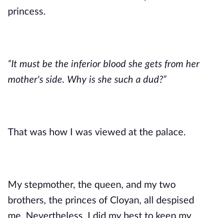
princess. 
“It must be the inferior blood she gets from her 
mother's side. Why is she such a dud?”
That was how I was viewed at the palace. 
My stepmother, the queen, and my two 
brothers, the princes of Cloyan, all despised 
me. Nevertheless, I did my best to keep my 