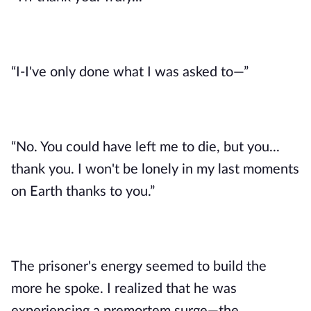
“I-I've only done what I was asked to—”
“No. You could have left me to die, but you... 
thank you. I won't be lonely in my last moments 
on Earth thanks to you.”
The prisoner's energy seemed to build the 
more he spoke. I realized that he was 