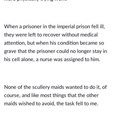
When a prisoner in the imperial prison fell ill, 
they were left to recover without medical 
attention, but when his condition became so 
grave that the prisoner could no longer stay in 
his cell alone, a nurse was assigned to him. 
None of the scullery maids wanted to do it, of 
course, and like most things that the other 
maids wished to avoid, the task fell to me. 