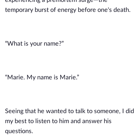
experiencing a premortem surge—the 
temporary burst of energy before one's death. 
“What is your name?”
“Marie. My name is Marie.”
Seeing that he wanted to talk to someone, I did 
my best to listen to him and answer his 
questions.