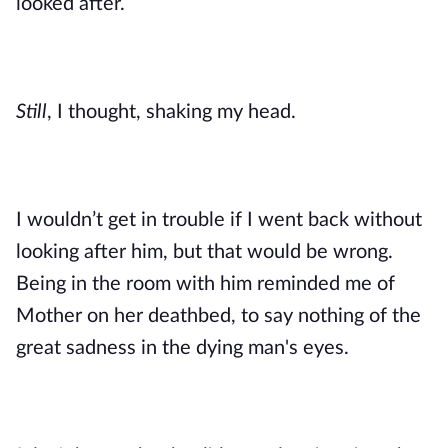
looked after.
Still
, I thought, shaking my head. 
I wouldn’t get in trouble if I went back without 
looking after him, but that would be wrong. 
Being in the room with him reminded me of 
Mother on her deathbed, to say nothing of the 
great sadness in the dying man's eyes. 