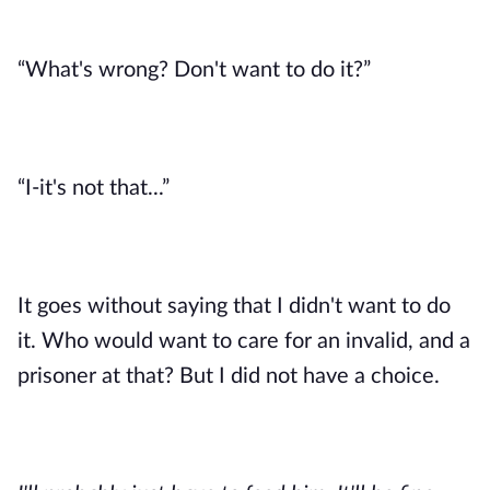
“What's wrong? Don't want to do it?”
“I-it's not that...”
It goes without saying that I didn't want to do 
it. Who would want to care for an invalid, and a 
prisoner at that? But I did not have a choice. 