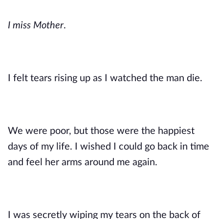
I miss Mother
. 
I felt tears rising up as I watched the man die. 
We were poor, but those were the happiest 
days of my life. I wished I could go back in time 
and feel her arms around me again. 
I was secretly wiping my tears on the back of 