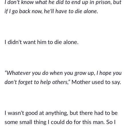
I don't know what he did to end up in prison, but 
if I go back now, he'll have to die alone.
I didn't want him to die alone.
“Whatever you do when you grow up, I hope you 
don't forget to help others,” 
Mother used to say.
I wasn't good at anything, but there had to be 
some small thing I could do for this man. So I 