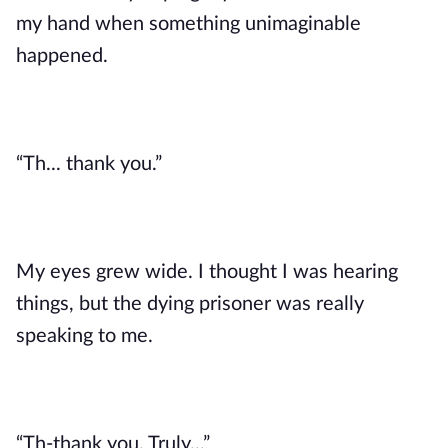
my hand when something unimaginable 
happened.
“Th... thank you.”
My eyes grew wide. I thought I was hearing 
things, but the dying prisoner was really 
speaking to me. 
“Th-thank you. Truly...” 