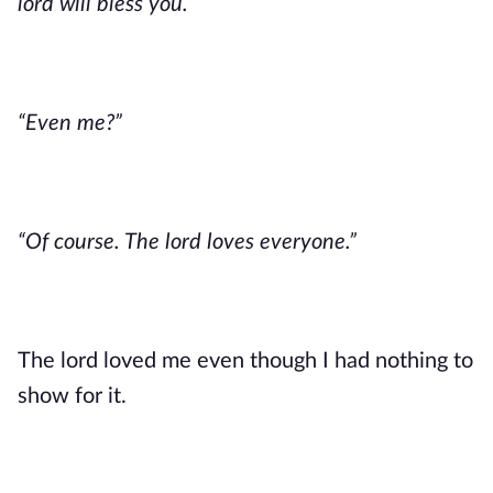
lord will bless you.”
“Even me?”
“Of course. The lord loves everyone.” 
The lord loved me even though I had nothing to 
show for it. 