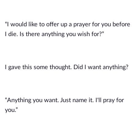
“I would like to offer up a prayer for you before 
I die. Is there anything you wish for?”
I gave this some thought. Did I want anything? 
“Anything you want. Just name it. I'll pray for 
you.”