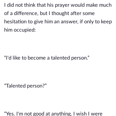
I did not think that his prayer would make much 
of a difference, but I thought after some 
hesitation to give him an answer, if only to keep 
him occupied: 
“I'd like to become a talented person.”
“Talented person?”
“Yes. I'm not good at anything. I wish I were 