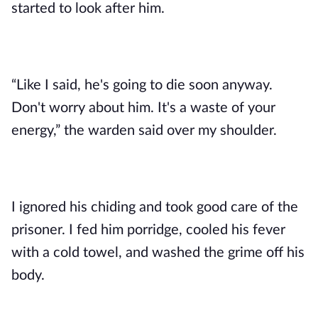
started to look after him. 
“Like I said, he's going to die soon anyway. 
Don't worry about him. It's a waste of your 
energy,” the warden said over my shoulder. 
I ignored his chiding and took good care of the 
prisoner. I fed him porridge, cooled his fever 
with a cold towel, and washed the grime off his 
body.