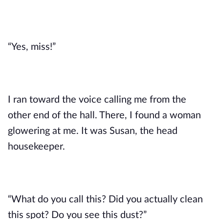
“Yes, miss!”
I ran toward the voice calling me from the 
other end of the hall. There, I found a woman 
glowering at me. It was Susan, the head 
housekeeper. 
“What do you call this? Did you actually clean 
this spot? Do you see this dust?”