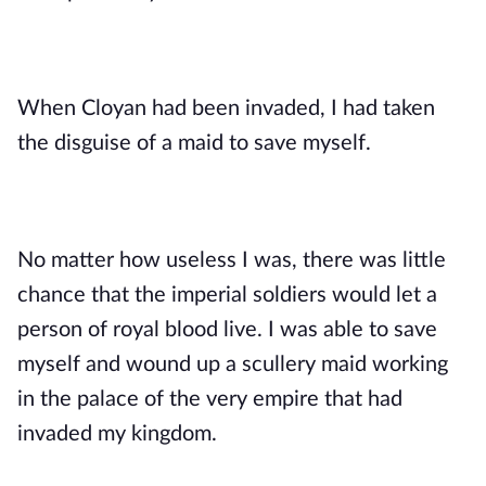
When Cloyan had been invaded, I had taken 
the disguise of a maid to save myself. 
No matter how useless I was, there was little 
chance that the imperial soldiers would let a 
person of royal blood live. I was able to save 
myself and wound up a scullery maid working 
in the palace of the very empire that had 
invaded my kingdom.