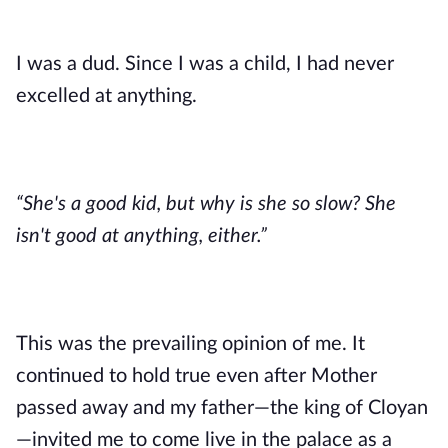
I was a dud. Since I was a child, I had never 
excelled at anything. 
“She's a good kid, but why is she so slow? She 
isn't good at anything, either.”
This was the prevailing opinion of me. It 
continued to hold true even after Mother 
passed away and my father—the king of Cloyan
—invited me to come live in the palace as a 