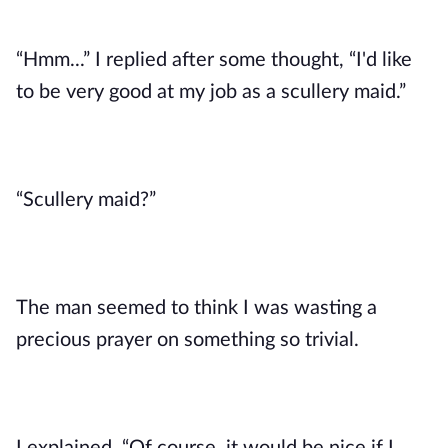
“Hmm...” I replied after some thought, “I'd like 
to be very good at my job as a scullery maid.”
“Scullery maid?”
The man seemed to think I was wasting a 
precious prayer on something so trivial. 