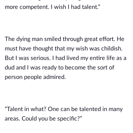
more competent. I wish I had talent.”
The dying man smiled through great effort. He 
must have thought that my wish was childish. 
But I was serious. I had lived my entire life as a 
dud and I was ready to become the sort of 
person people admired. 
“Talent in what? One can be talented in many 
areas. Could you be specific?”