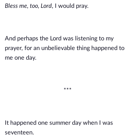
Bless me, too, Lord
, I would pray. 
And perhaps the Lord was listening to my 
prayer, for an unbelievable thing happened to 
me one day.
***
It happened one summer day when I was 
seventeen.