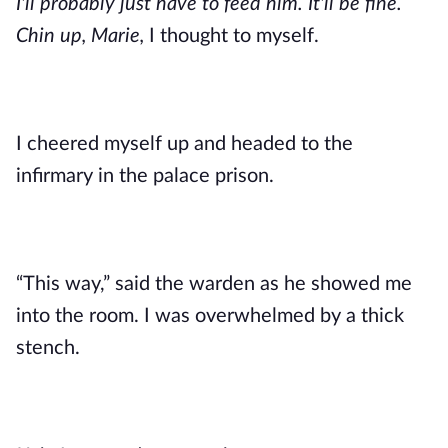
I'll probably just have to feed him. It'll be fine. 
Chin up, Marie,
 I thought to myself. 
I cheered myself up and headed to the 
infirmary in the palace prison. 
“This way,” said the warden as he showed me 
into the room. I was overwhelmed by a thick 
stench. 