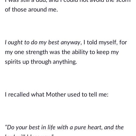
I was still a dud, and I could not avoid the scorn 
of those around me.
I ought to do my best anyway
, I told myself, for 
my one strength was the ability to keep my 
spirits up through anything.
I recalled what Mother used to tell me: 
“Do your best in life with a pure heart, and the 