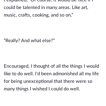
I explained, “Of course, it would be nice if I 
could be talented in many areas. Like art, 
music, crafts, cooking, and so on.”
“Really? And what else?”
Encouraged, I thought of all the things I would 
like to do well. I'd been admonished all my life 
for being unexceptional that there were so 
many things I wished I could do well. 