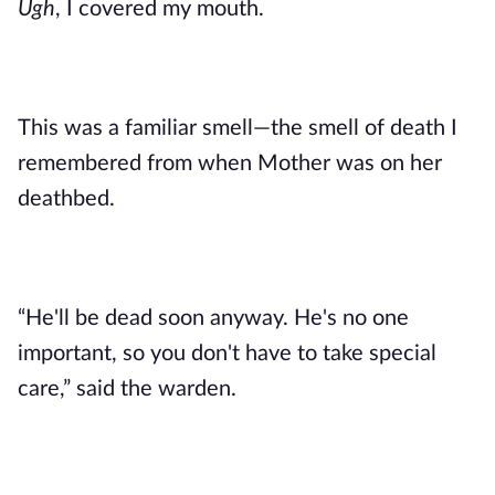
Ugh
, I covered my mouth. 
This was a familiar smell—the smell of death I 
remembered from when Mother was on her 
deathbed. 
“He'll be dead soon anyway. He's no one 
important, so you don't have to take special 
care,” said the warden. 