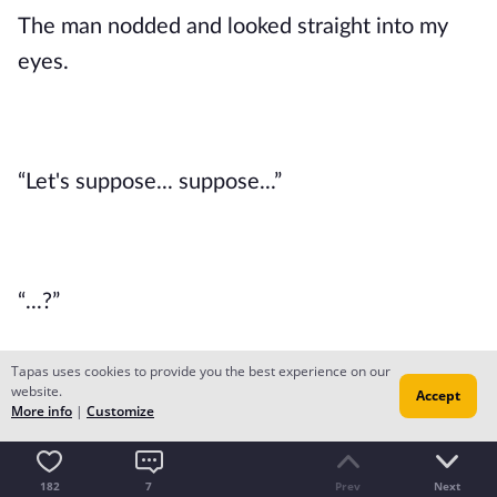
The man nodded and looked straight into my 
eyes.
“Let's suppose... suppose...”
“...?”
Tapas uses cookies to provide you the best experience on our
website.
Accept
More info
|
Customize
“Suppose you were given all the abilities you 
wanted. What would you do with your talent?”
182
7
Prev
Next