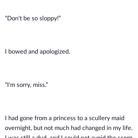
“Don't be so sloppy!”
I bowed and apologized. 
“I'm sorry, miss.”
I had gone from a princess to a scullery maid 
overnight, but not much had changed in my life. 