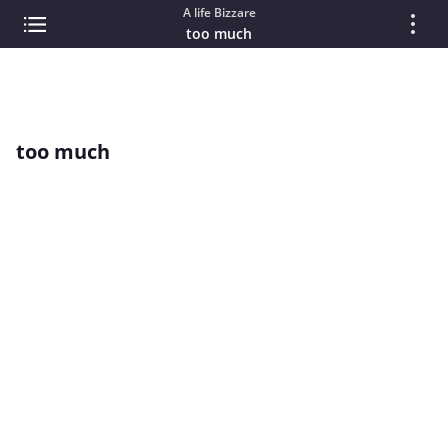
A life Bizzare
too much
too much