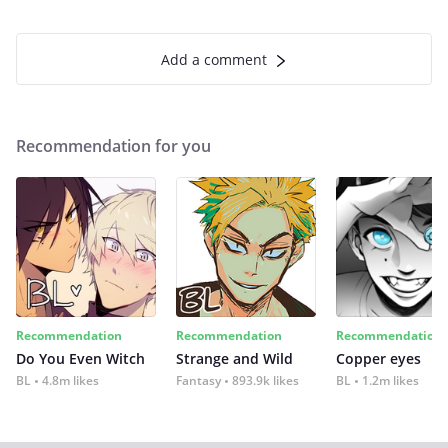
Add a comment
Recommendation for you
Recommendation
Recommendation
Recommendation
Do You Even Witch
Strange and Wild
Copper eyes
BL
4.8m likes
Fantasy
893.9k likes
BL
1.2m likes