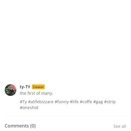
ty-TY
Creator
the first of many.
#Ty #alifebizzare #funny #life #coffe #gag #strip
#oneshot
Comments (
0
)
See all