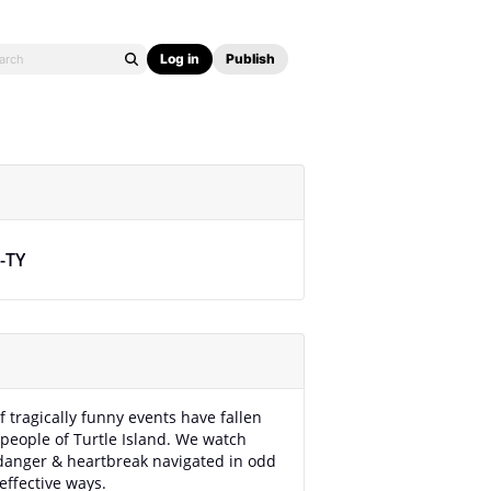
Log in
Publish
y-TY
f tragically funny events have fallen
people of Turtle Island. We watch
danger & heartbreak navigated in odd
effective ways.