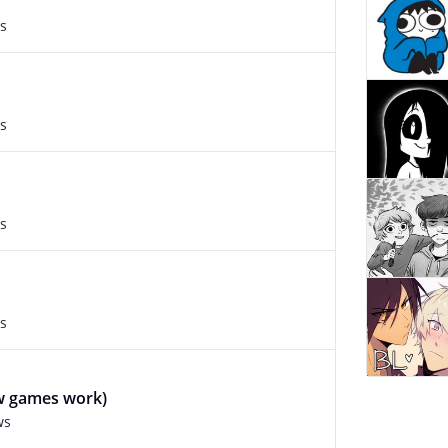
s
s
s
s
ow games work)
ws