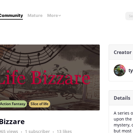
Community
Mature
More
Creator
t
Details
Action Fantasy
Slice of life
A series o
upon the 
 Bizzare
mystery, 
but most 
965 views
1 subscriber
13 likes