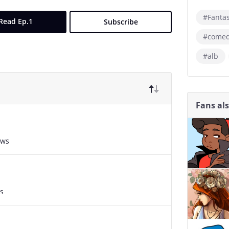
#Fanta
Read Ep.1
Subscribe
#come
#alb
Fans al
ews
s