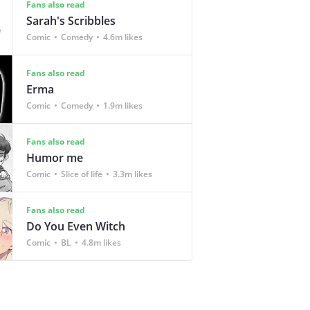
Fans also read
Sarah's Scribbles
Comic
Comedy
4.6m likes
Fans also read
Erma
Comic
Comedy
1.9m likes
Fans also read
Humor me
Comic
Slice of life
3.3m likes
Fans also read
Do You Even Witch
Comic
BL
4.8m likes