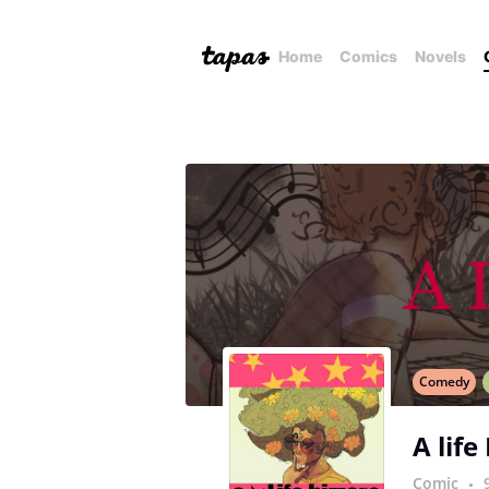
Home
Comics
Novels
Comedy
A life
Comic