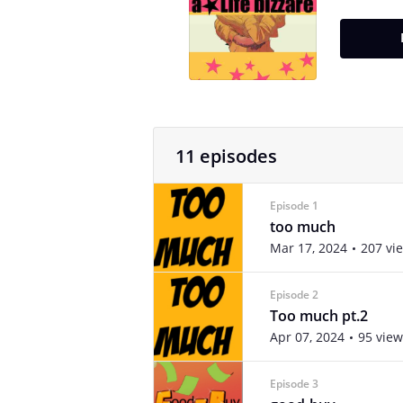
11 episodes
Episode 1
too much
Mar 17, 2024
207 vi
Episode 2
Too much pt.2
Apr 07, 2024
95 view
Episode 3