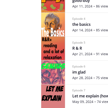
good-buy
Apr 11, 2024
86 view
Episode 4
the basics
Apr 14, 2024
85 view
Episode 5
R & R
Apr 21, 2024
91 view
Episode 6
im glad
Apr 28, 2024
75 view
Episode 7
Let me explain (h
May 09, 2024
74 vie