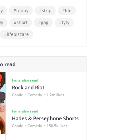
sy
#funny
#strip
#life
dy
#short
#gag
#tyty
#lifebizzare
so read
Fans also read
Rock and Riot
Comic
Comedy
1.2m likes
Fans also read
Hades & Persephone Shorts
Comic
Comedy
150.5k likes