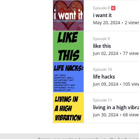
Episode 8
i want it
May 20, 2024
2 view
Episode 9
like this
Jun 02, 2024
77 view
Episode 10
life hacks
Jun 09, 2024
105 vie
Episode 11
living in a high vibr
Jun 30, 2024
68 view