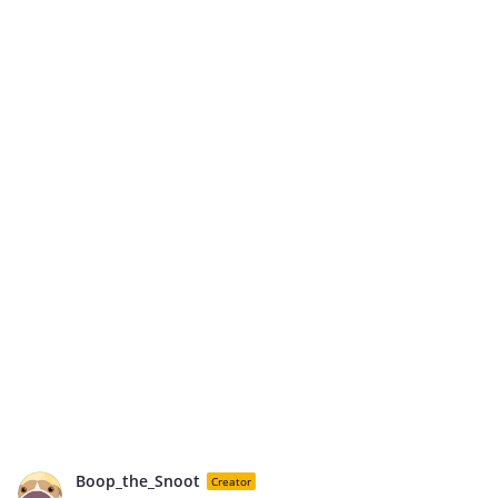
Boop_the_Snoot
Creator