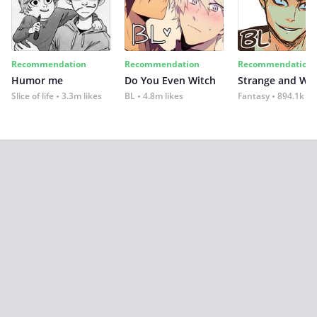
Recommendation
Recommendation
Recommendation
Humor me
Do You Even Witch
Strange and Wil
Slice of life
3.3m likes
BL
4.8m likes
Fantasy
894.1k lik