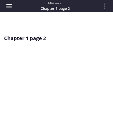
Mistwood
Chapter 1 page 2
Chapter 1 page 2