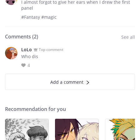
I almost forgot to give her ears when I drew the first
panel
#Fantasy #magic
Comments (
2
)
See all
LoLo
Top comment
Who dis
4
Add a comment
Recommendation for you