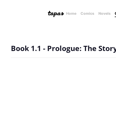
Home
Comics
Novels
Book 1.1 - Prologue: The Stor