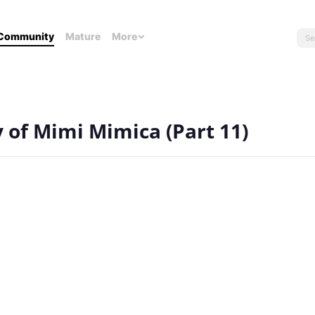
Community
Mature
More
y of Mimi Mimica (Part 11)