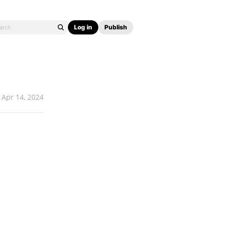
Log in
Publish
Apr 14, 2024