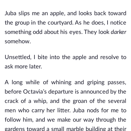
Juba slips me an apple, and looks back toward
the group in the courtyard. As he does, I notice
something odd about his eyes. They look
darker
somehow.
Unsettled, I bite into the apple and resolve to
ask more later.
A long while of whining and griping passes,
before Octavia’s departure is announced by the
crack of a whip, and the groan of the several
men who carry her litter. Juba nods for me to
follow him, and we make our way through the
gardens toward a small marble building at their