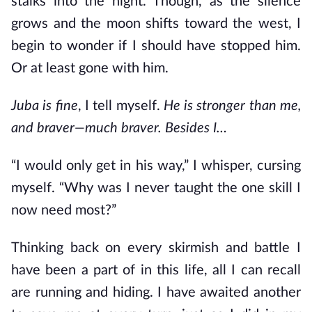
stalks into the night. Though, as the silence
grows and the moon shifts toward the west, I
begin to wonder if I should have stopped him.
Or at least gone with him.
Juba is fine
, I tell myself.
He is stronger than me,
and braver—much braver. Besides I…
“I would only get in his way,” I whisper, cursing
myself. “Why was I never taught the one skill I
now need most?”
Thinking back on every skirmish and battle I
have been a part of in this life, all I can recall
are running and hiding. I have awaited another