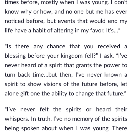
times before, mostly when I was young. I don’t
know why or how, and no one but me has ever
noticed before, but events that would end my
life have a habit of altering in my favor. It’s…”
“Is there any chance that you received a
blessing before your kingdom fell?” I ask. “I’ve
never heard of a spirit that grants the power to
turn back time…but then, I’ve never known a
spirit to show visions of the future before, let
alone gift one the ability to change that future.”
“I’ve never felt the spirits or heard their
whispers. In truth, I’ve no memory of the spirits
being spoken about when I was young. There