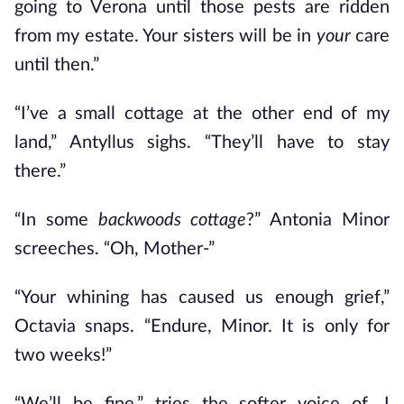
going to Verona until those pests are ridden
from my estate. Your sisters will be in
your
care
until then.”
“I’ve a small cottage at the other end of my
land,” Antyllus sighs. “They’ll have to stay
there.”
“In some
backwoods cottage
?” Antonia Minor
screeches. “Oh, Mother-”
“Your whining has caused us enough grief,”
Octavia snaps. “Endure, Minor. It is only for
two weeks!”