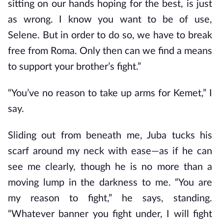
sitting on our hands hoping for the best, is just
as wrong. I know you want to be of use,
Selene. But in order to do so, we have to break
free from Roma. Only then can we find a means
to support your brother’s fight.”
“You’ve no reason to take up arms for Kemet,” I
say.
Sliding out from beneath me, Juba tucks his
scarf around my neck with ease—as if he can
see me clearly, though he is no more than a
moving lump in the darkness to me. “You are
my reason to fight,” he says, standing.
“Whatever banner you fight under, I will fight