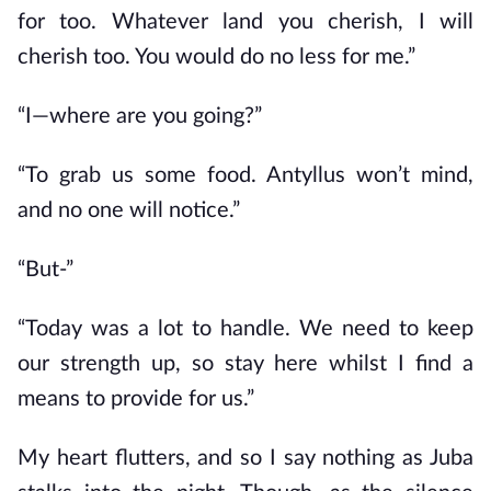
for too. Whatever land you cherish, I will
cherish too. You would do no less for me.”
“I—where are you going?”
“To grab us some food. Antyllus won’t mind,
and no one will notice.”
“But-”
“Today was a lot to handle. We need to keep
our strength up, so stay here whilst I find a
means to provide for us.”
My heart flutters, and so I say nothing as Juba