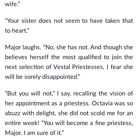
wife.”
“Your sister does not seem to have taken that
to heart.”
Major laughs. “No, she has not. And though she
believes herself the most qualified to join the
next selection of Vestal Priestesses, I fear she
will be sorely disappointed.”
“But you will not,” I say, recalling the vision of
her appointment as a priestess. Octavia was so
abuzz with delight, she did not scold me for an
entire week! “You will become a fine priestess,
Major. I am sure of it.”