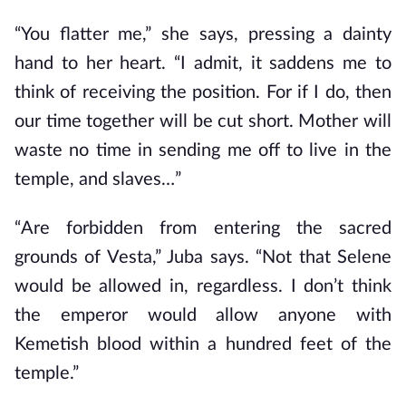
“You flatter me,” she says, pressing a dainty
hand to her heart. “I admit, it saddens me to
think of receiving the position. For if I do, then
our time together will be cut short. Mother will
waste no time in sending me off to live in the
temple, and slaves…”
“Are forbidden from entering the sacred
grounds of Vesta,” Juba says. “Not that Selene
would be allowed in, regardless. I don’t think
the emperor would allow anyone with
Kemetish blood within a hundred feet of the
temple.”