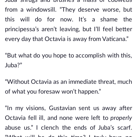
Juba shrugs and brushes a mass of cobwebs
from a windowsill. “They deserve worse, but
this will do for now. It’s a shame the
principessa’s aren’t leaving, but I’ll feel better
every day that Octavia is away from Vaticana.”
“But what do you hope to accomplish with this,
Juba?”
“Without Octavia as an immediate threat, much
of what you foresaw won’t happen.”
“In my visions, Gustavian sent us away after
Octavia fell ill, and none were left to
properly
abuse us.” I clench the ends of Juba’s scarf.