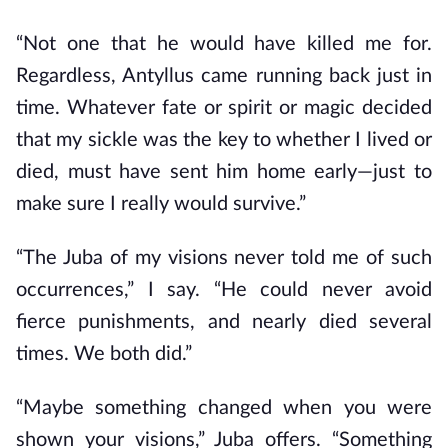
“Not one that he would have killed me for.
Regardless, Antyllus came running back just in
time. Whatever fate or spirit or magic decided
that my sickle was the key to whether I lived or
died, must have sent him home early—just to
make sure I really would survive.”
“The Juba of my visions never told me of such
occurrences,” I say. “He could never avoid
fierce punishments, and nearly died several
times. We both did.”
“Maybe something changed when you were
shown your visions,” Juba offers. “Something