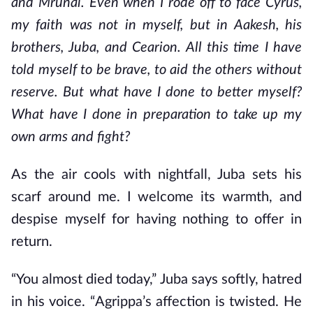
and Mrunal. Even when I rode off to face Cyrus,
my faith was not in myself, but in Aakesh, his
brothers, Juba, and Cearion. All this time I have
told myself to be brave, to aid the others without
reserve. But what have I done to better myself?
What have I done in preparation to take up my
own arms and fight?
As the air cools with nightfall, Juba sets his
scarf around me. I welcome its warmth, and
despise myself for having nothing to offer in
return.
“You almost died today,” Juba says softly, hatred
in his voice. “Agrippa’s affection is twisted. He