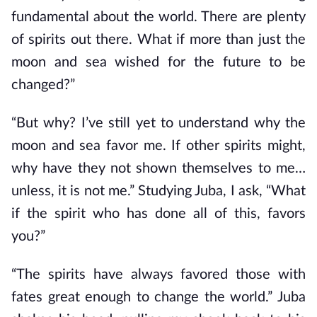
fundamental about the world. There are plenty
of spirits out there. What if more than just the
moon and sea wished for the future to be
changed?”
“But why? I’ve still yet to understand why the
moon and sea favor me. If other spirits might,
why have they not shown themselves to me…
unless, it is not me.” Studying Juba, I ask, “What
if the spirit who has done all of this, favors
you?”
“The spirits have always favored those with
fates great enough to change the world.” Juba