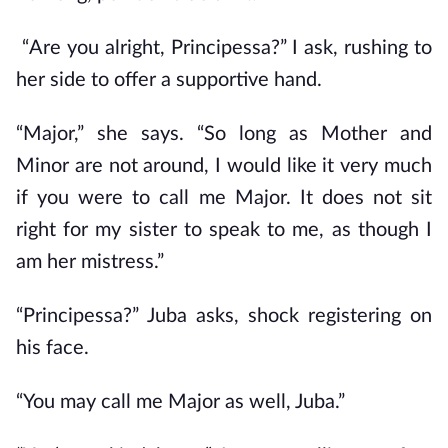
“Are you alright, Principessa?” I ask, rushing to
her side to offer a supportive hand.
“Major,” she says. “So long as Mother and
Minor are not around, I would like it very much
if you were to call me Major. It does not sit
right for my sister to speak to me, as though I
am her mistress.”
“Principessa?” Juba asks, shock registering on
his face.
“You may call me Major as well, Juba.”