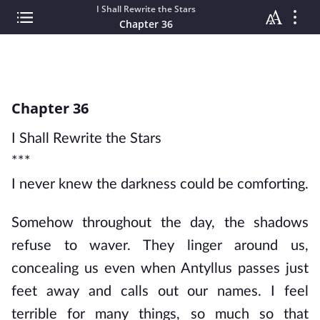
I Shall Rewrite the Stars
Chapter 36
Chapter 36
I Shall Rewrite the Stars
***
I never knew the darkness could be comforting.
Somehow throughout the day, the shadows
refuse to waver. They linger around us,
concealing us even when Antyllus passes just
feet away and calls out our names. I feel
terrible for many things, so much so that