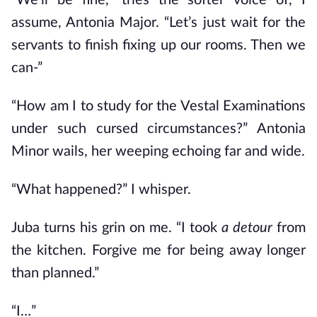
“We’ll be fine,” tries the softer voice of, I
assume, Antonia Major. “Let’s just wait for the
servants to finish fixing up our rooms. Then we
can-”
“How am I to study for the Vestal Examinations
under such cursed circumstances?” Antonia
Minor wails, her weeping echoing far and wide.
“What happened?” I whisper.
Juba turns his grin on me. “I took
a detour
from
the kitchen. Forgive me for being away longer
than planned.”
“I…”