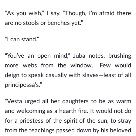
“As you wish,” I say. “Though, I’m afraid there
are no stools or benches yet.”
“I can stand.”
“You’ve an open mind,” Juba notes, brushing
more webs from the window. “Few would
deign to speak casually with slaves—least of all
principessa’s.”
“Vesta urged all her daughters to be as warm
and welcoming as a hearth fire. It would not do
for a priestess of the spirit of the sun, to stray
from the teachings passed down by his beloved