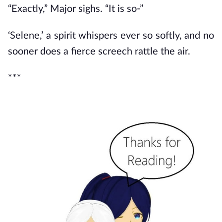
“Exactly,” Major sighs. “It is so-”
‘Selene,’ a spirit whispers ever so softly, and no
sooner does a fierce screech rattle the air.
***