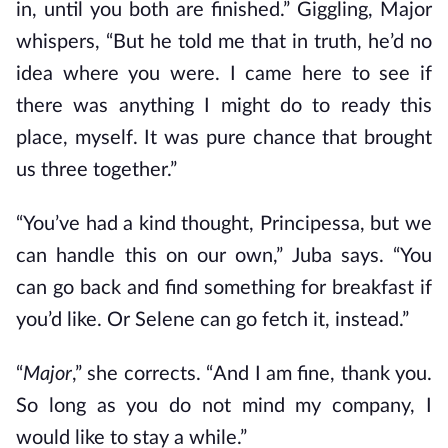
in, until you both are finished.” Giggling, Major
whispers, “But he told me that in truth, he’d no
idea where you were. I came here to see if
there was anything I might do to ready this
place, myself. It was pure chance that brought
us three together.”
“You’ve had a kind thought, Principessa, but we
can handle this on our own,” Juba says. “You
can go back and find something for breakfast if
you’d like. Or Selene can go fetch it, instead.”
“
Major
,” she corrects. “And I am fine, thank you.
So long as you do not mind my company, I
would like to stay a while.”