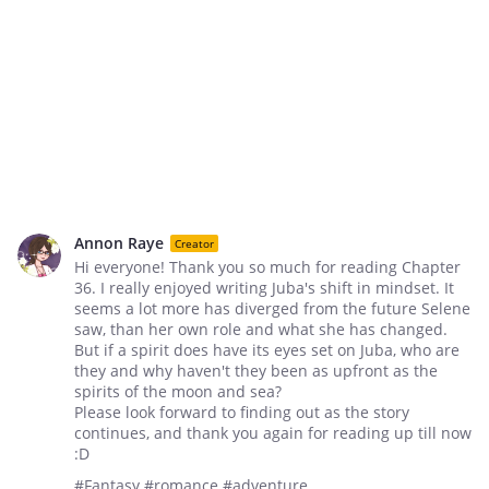
Annon Raye
Creator
Hi everyone! Thank you so much for reading Chapter
36. I really enjoyed writing Juba's shift in mindset. It
seems a lot more has diverged from the future Selene
saw, than her own role and what she has changed.
But if a spirit does have its eyes set on Juba, who are
they and why haven't they been as upfront as the
spirits of the moon and sea?
Please look forward to finding out as the story
continues, and thank you again for reading up till now
:D
#Fantasy #romance #adventure