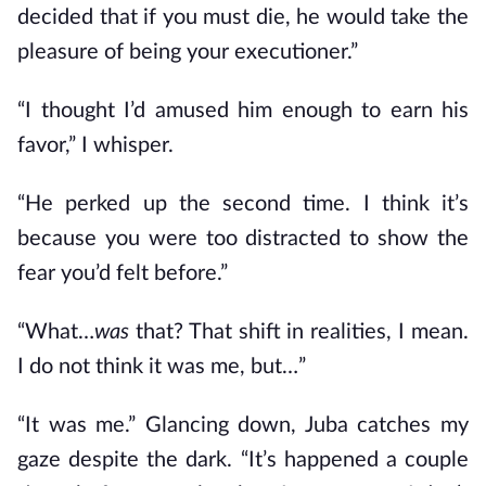
decided that if you must die, he would take the
pleasure of being your executioner.”
“I thought I’d amused him enough to earn his
favor,” I whisper.
“He perked up the second time. I think it’s
because you were too distracted to show the
fear you’d felt before.”
“What…
was
that? That shift in realities, I mean.
I do not think it was me, but…”
“It was me.” Glancing down, Juba catches my
gaze despite the dark. “It’s happened a couple