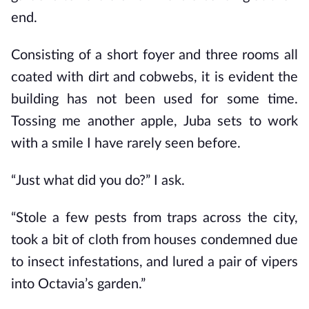
end.
Consisting of a short foyer and three rooms all
coated with dirt and cobwebs, it is evident the
building has not been used for some time.
Tossing me another apple, Juba sets to work
with a smile I have rarely seen before.
“Just what did you do?” I ask.
“Stole a few pests from traps across the city,
took a bit of cloth from houses condemned due
to insect infestations, and lured a pair of vipers
into Octavia’s garden.”