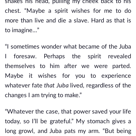
shakes his head, pulling my cheek back to his
chest. “Maybe a spirit wishes for me to do
more than live and die a slave. Hard as that is
to imagine…”
“I sometimes wonder what became of the Juba
I foresaw. Perhaps the spirit revealed
themselves to him after we were parted.
Maybe it wishes for you to experience
whatever fate
that
Juba
lived, regardless of the
changes I am trying to make.”
“Whatever the case, that power saved your life
today, so I’ll be grateful.” My stomach gives a
long growl, and Juba pats my arm. “But being