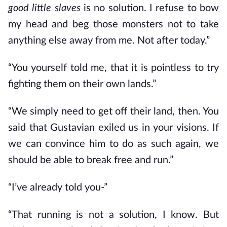
good little slaves
is no solution. I refuse to bow
my head and beg those monsters not to take
anything else away from me. Not after today.”
“You yourself told me, that it is pointless to try
fighting them on their own lands.”
“We simply need to get off their land, then. You
said that Gustavian exiled us in your visions. If
we can convince him to do as such again, we
should be able to break free and run.”
“I’ve already told you-”
“That running is not a solution, I know. But