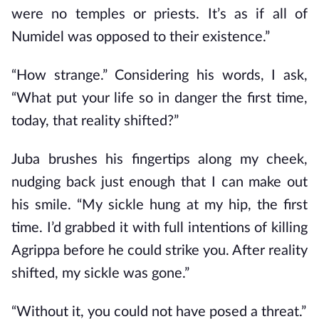
were no temples or priests. It’s as if all of
Numidel was opposed to their existence.”
“How strange.” Considering his words, I ask,
“What put your life so in danger the first time,
today, that reality shifted?”
Juba brushes his fingertips along my cheek,
nudging back just enough that I can make out
his smile. “My sickle hung at my hip, the first
time. I’d grabbed it with full intentions of killing
Agrippa before he could strike you. After reality
shifted, my sickle was gone.”
“Without it, you could not have posed a threat.”