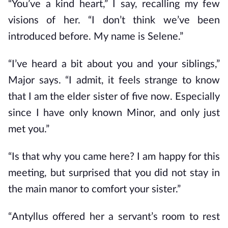
“You’ve a kind heart,” I say, recalling my few
visions of her. “I don’t think we’ve been
introduced before. My name is Selene.”
“I’ve heard a bit about you and your siblings,”
Major says. “I admit, it feels strange to know
that I am the elder sister of five now. Especially
since I have only known Minor, and only just
met you.”
“Is that why you came here? I am happy for this
meeting, but surprised that you did not stay in
the main manor to comfort your sister.”
“Antyllus offered her a servant’s room to rest