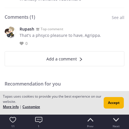
Comments (
1
)
See all
Rupash
Top comment
That's a phsyco pleasure to have, Agrippa.
0
Add a comment
Recommendation for you
Tapas uses cookies to provide you the best experience on our
website.
Accept
More info
|
Customize
11
1
Prev
Next