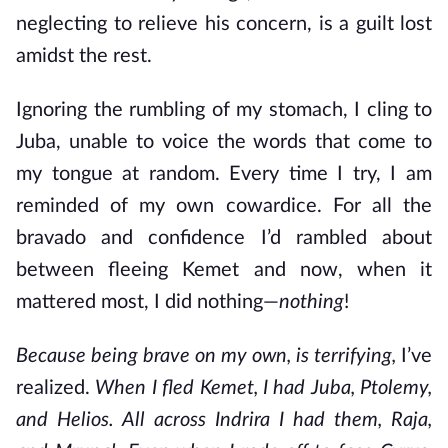
neglecting to relieve his concern, is a guilt lost
amidst the rest.
Ignoring the rumbling of my stomach, I cling to
Juba, unable to voice the words that come to
my tongue at random. Every time I try, I am
reminded of my own cowardice. For all the
bravado and confidence I’d rambled about
between fleeing Kemet and now, when it
mattered most, I did nothing—
nothing
!
Because being brave on my own, is terrifying,
I’ve
realized.
When I fled Kemet, I had Juba, Ptolemy,
and Helios. All across Indrira I had them, Raja,