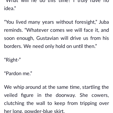
“What will he do this time? I truly have no
idea.”
“You lived many years without foresight,” Juba
reminds. “Whatever comes we will face it, and
soon enough, Gustavian will drive us from his
borders. We need only hold on until then.”
“Right-”
“Pardon me.”
We whip around at the same time, startling the
veiled figure in the doorway. She cowers,
clutching the wall to keep from tripping over
her long, powder-blue skirt.