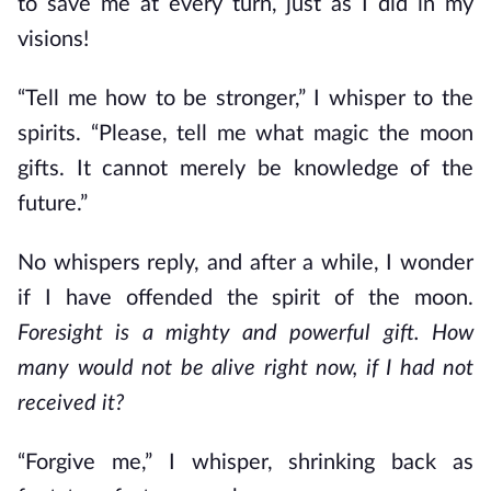
to save me at every turn, just as I did in my
visions!
“Tell me how to be stronger,” I whisper to the
spirits. “Please, tell me what magic the moon
gifts. It cannot merely be knowledge of the
future.”
No whispers reply, and after a while, I wonder
if I have offended the spirit of the moon.
Foresight is a mighty and powerful gift. How
many would not be alive right now, if I had not
received it?
“Forgive me,” I whisper, shrinking back as