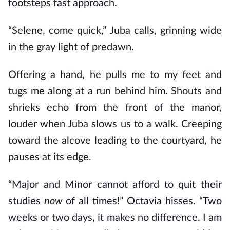
footsteps fast approach.
“Selene, come quick,” Juba calls, grinning wide
in the gray light of predawn.
Offering a hand, he pulls me to my feet and
tugs me along at a run behind him. Shouts and
shrieks echo from the front of the manor,
louder when Juba slows us to a walk. Creeping
toward the alcove leading to the courtyard, he
pauses at its edge.
“Major and Minor cannot afford to quit their
studies
now
of all times!” Octavia hisses. “Two
weeks or two days, it makes no difference. I am