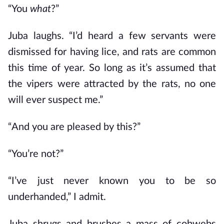
“You
what
?”
Juba laughs. “I’d heard a few servants were
dismissed for having lice, and rats are common
this time of year. So long as it’s assumed that
the vipers were attracted by the rats, no one
will ever suspect me.”
“And you are pleased by this?”
“You’re not?”
“I’ve just never known you to be so
underhanded,” I admit.