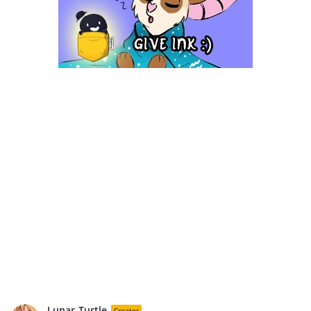
Lunar-Turtle
Creator