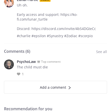
Uh oh.
Early access and support: https://ko-
fi.com/lunar_turtle
Discord: https://discord.com/invite/4bS4DGteCc
#charlie #epsilon #Synastry #Zodiac #scorpio
Comments (
6
)
See all
PsychoLaw
Top comment
The child must die
1
Add a comment
Recommendation for you