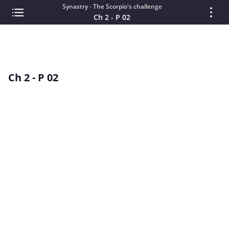
Synastry - The Scorpio's challenge
Ch 2 - P 02
Ch 2 - P 02