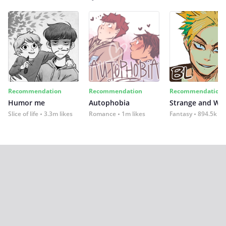
Recommendation
Recommendation
Recommendation
Humor me
Autophobia
Strange and Wil
Slice of life
3.3m likes
Romance
1m likes
Fantasy
894.5k lik