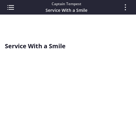
Captain Tempest
Service With a Smile
Service With a Smile