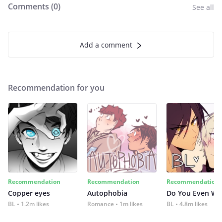
Comments (
0
)
See all
Add a comment
Recommendation for you
Recommendation
Recommendation
Recommendation
Copper eyes
Autophobia
Do You Even Wi
BL
1.2m likes
Romance
1m likes
BL
4.8m likes