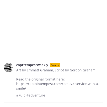
capttempestweekly
Creator
Art by Emmett Graham, Script by Gordon Graham
Read the original format here:
https://captaintempest.com/comic/3-service-with-a-
smile/
#Pulp #adventure