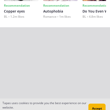
Recommendation
Recommendation
Recommendation
Copper eyes
Autophobia
Do You Even Wi
BL
1.2m likes
Romance
1m likes
BL
4.8m likes
Tapas uses cookies to provide you the best experience on our
website.
Accept