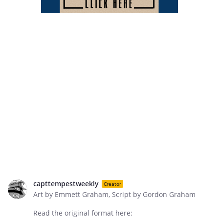
capttempestweekly
Creator
Art by Emmett Graham, Script by Gordon Graham
Read the original format here: