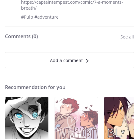
https://captaintempest.com/comic/7-a-moments-
breath/
#Pulp #adventure
Comments (
0
)
See all
Add a comment
Recommendation for you