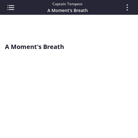
Captain Tempest
A Moment's Breath
A Moment's Breath