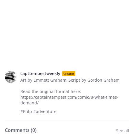
capttempestweekly
Creator
Art by Emmett Graham, Script by Gordon Graham
Read the original format here:
https://captaintempest.com/comic/8-what-times-
demand/
#Pulp #adventure
Comments (
0
)
See all