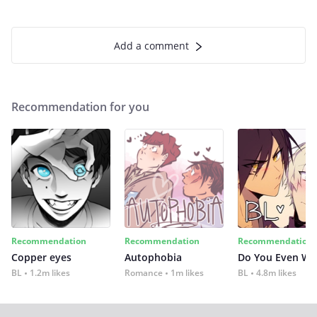
Add a comment
Recommendation for you
Recommendation
Recommendation
Recommendation
Copper eyes
Autophobia
Do You Even Wi
BL
1.2m likes
Romance
1m likes
BL
4.8m likes