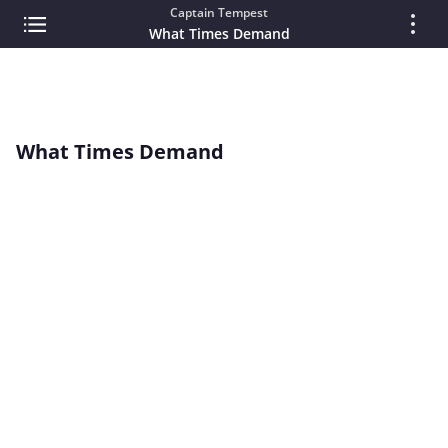
Captain Tempest
What Times Demand
What Times Demand