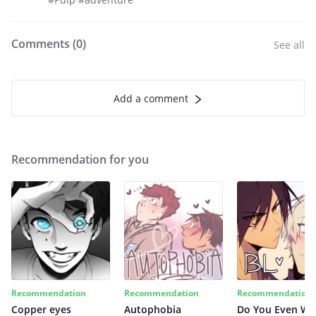
Comments (
0
)
See all
Add a comment
Recommendation for you
Recommendation
Recommendation
Recommendation
Copper eyes
Autophobia
Do You Even Wi