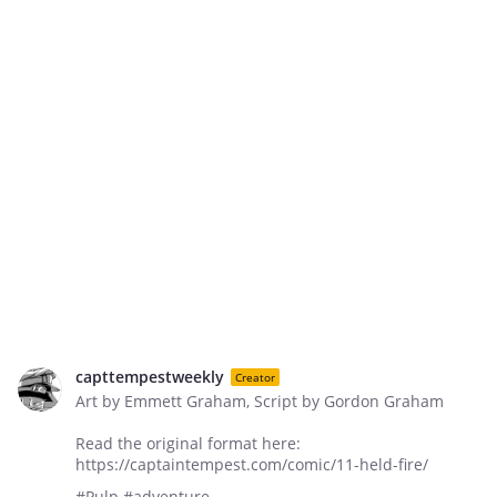
capttempestweekly
Creator
Art by Emmett Graham, Script by Gordon Graham
Read the original format here:
https://captaintempest.com/comic/11-held-fire/
#Pulp #adventure