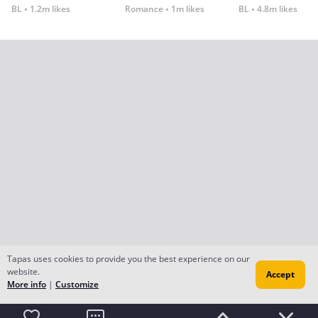
BL
1.2m likes
Romance
1m likes
BL
4.8m likes
Tapas uses cookies to provide you the best experience on our
website.
Accept
More info
|
Customize