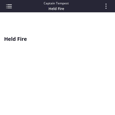
Captain Tempest
Held Fire
Held Fire