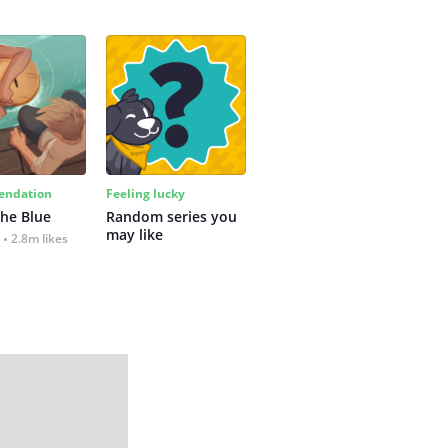
ndation
Feeling lucky
the Blue
Random series you 
may like
2.8m likes