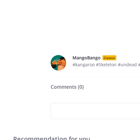
MangoBango
Creator
#kangaroo #Skeleton #undead #
Comments (
0
)
Recommendation for you