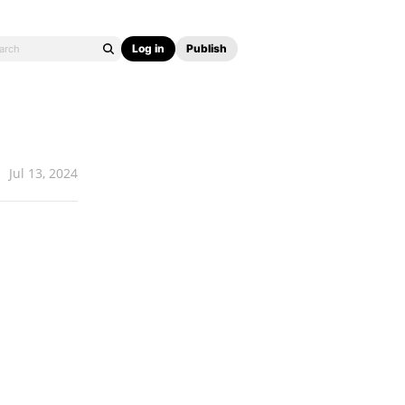
Log in
Publish
Jul 13, 2024