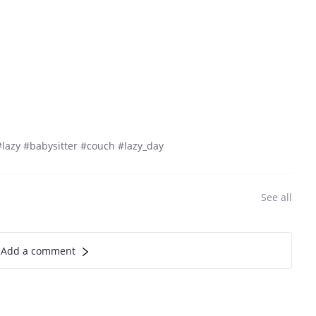
lazy #babysitter #couch #lazy_day
See all
Add a comment