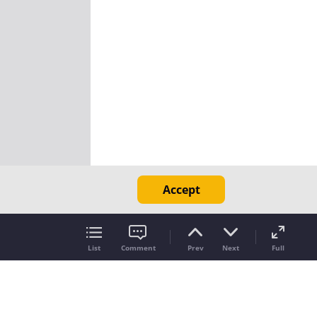
Accept
List
Comment
Prev
Next
Full