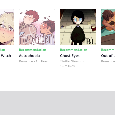
ion
Recommendation
Recommendation
Recomme
 Witch
Autophobia
Ghost Eyes
Out of 
Romance
1m likes
Thriller/Horror
Romance
1.9m likes