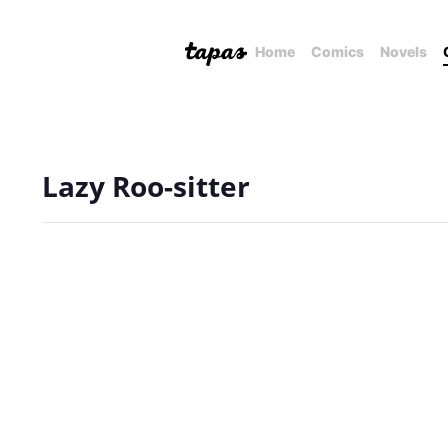
Home
Comics
Novels
Lazy Roo-sitter