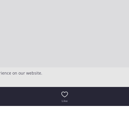
rience on our website.
Like