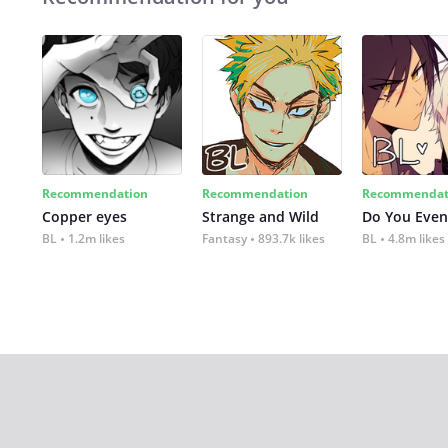
Recommendation
Recommendation
Recommendat
Copper eyes
Strange and Wild
Do You Even
BL
1.2m likes
Fantasy
893.7k likes
BL
4.8m likes