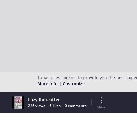
Tapas uses cookies to provide you the best expe
More info
|
Customize
Lazy Roo-sitter
225 views
5 likes
0 comments
More