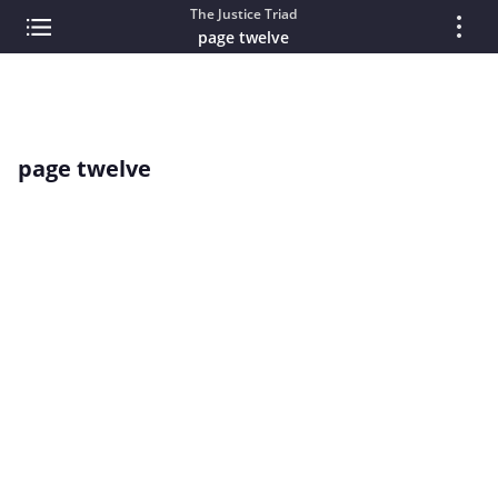
The Justice Triad
page twelve
page twelve