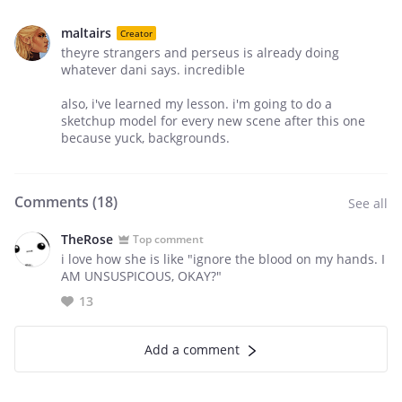
maltairs
Creator
theyre strangers and perseus is already doing
whatever dani says. incredible
also, i've learned my lesson. i'm going to do a
sketchup model for every new scene after this one
because yuck, backgrounds.
Comments (
18
)
See all
TheRose
Top comment
i love how she is like "ignore the blood on my hands. I
AM UNSUSPICOUS, OKAY?"
13
Add a comment