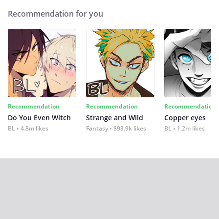
Recommendation for you
Recommendation
Recommendation
Recommendation
Do You Even Witch
Strange and Wild
Copper eyes
BL
4.8m likes
Fantasy
893.9k likes
BL
1.2m likes