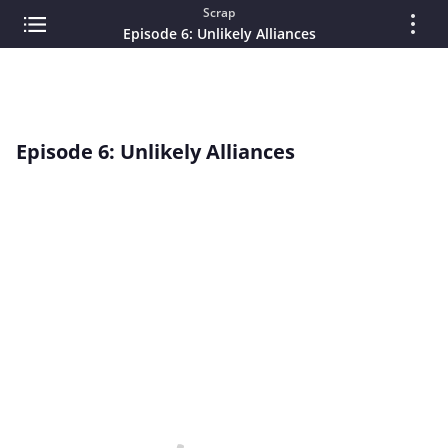
Scrap
Episode 6: Unlikely Alliances
Episode 6: Unlikely Alliances