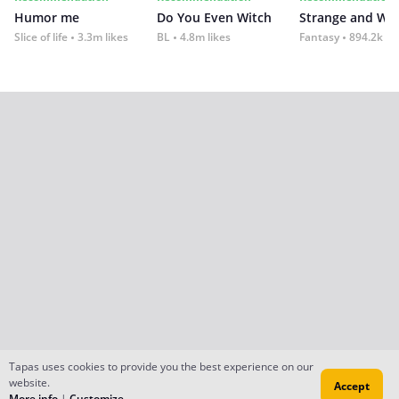
Humor me
Do You Even Witch
Strange and Wil
Slice of life
3.3m likes
BL
4.8m likes
Fantasy
894.2k lik
Tapas uses cookies to provide you the best experience on our
website.
Accept
More info
|
Customize