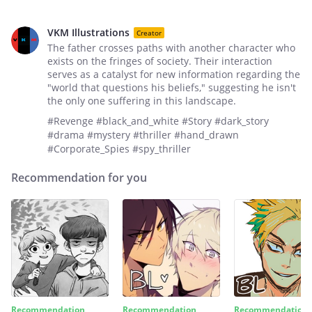
VKM Illustrations
Creator
The father crosses paths with another character who
exists on the fringes of society. Their interaction
serves as a catalyst for new information regarding the
"world that questions his beliefs," suggesting he isn't
the only one suffering in this landscape.
#Revenge #black_and_white #Story #dark_story
#drama #mystery #thriller #hand_drawn
#Corporate_Spies #spy_thriller
Recommendation for you
Recommendation
Recommendation
Recommendation