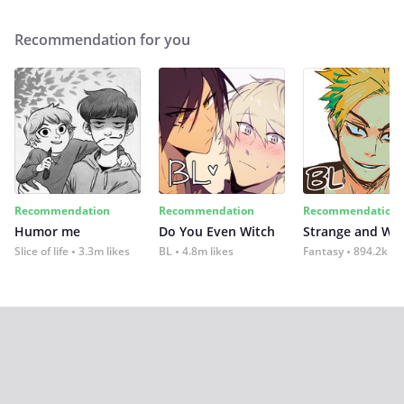
Recommendation for you
Recommendation
Recommendation
Recommendation
Humor me
Do You Even Witch
Strange and Wil
Slice of life
3.3m likes
BL
4.8m likes
Fantasy
894.2k lik