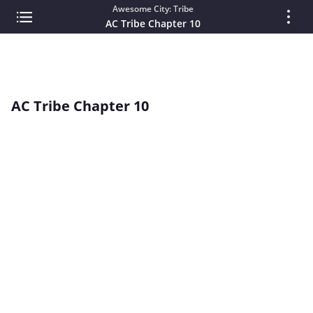
Awesome City: Tribe
AC Tribe Chapter 10
AC Tribe Chapter 10