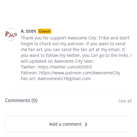
A. Stith
Creator
Thank you for support Awesome City: Tribe and don’t
forget to check out my patreon. If you want to send
me fan art, you can send the fan art at my email. If
you want to follow my twitter, you can go to the links. I
will updated on Awesome City later.
Twitter: https://twitter.com/AStith5
Patreon: https://www.patreon.com/AwesomeCity
Fan art: Awesomeals7@gmail.com
Comments (
0
)
See all
Add a comment